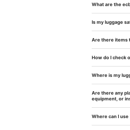
What are the ecb
Is my luggage sa
Are there items 
How do I check 
Where is my lug
Are there any pl
equipment, or i
Where can I use 