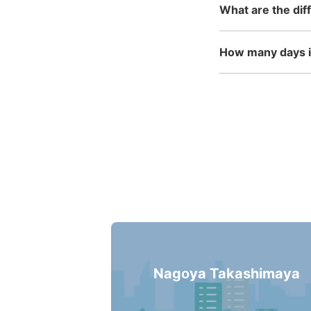
What are the dif
How many days in
Nagoya Takashimaya