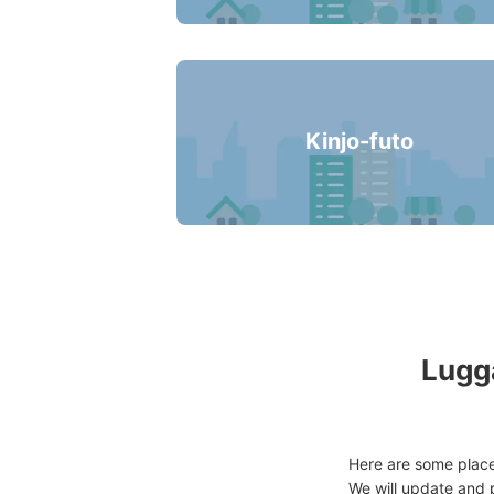
Kinjo-futo
Lugga
Here are some place
We will update and p