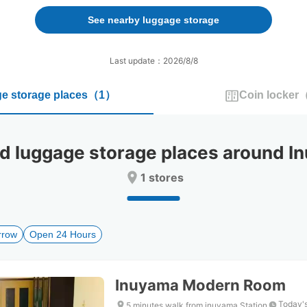
forward
backward
to
to
See nearby luggage storage
interact
interact
with
with
the
the
Last update：2026/8/8
calendar
calendar
and
and
e storage places
（
1
）
Coin locker
select
select
a
a
date.
date.
Press
Press
luggage storage places around In
the
the
question
question
1 stores
mark
mark
key
key
to
to
get
get
rrow
Open 24 Hours
the
the
keyboard
keyboard
shortcuts
shortcuts
for
for
Inuyama Modern Room
changing
changing
dates.
dates.
Today's
5 minutes walk from inuyama Station