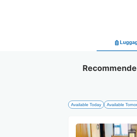
Luggag
Recommended 
Available Today
Available Tomo