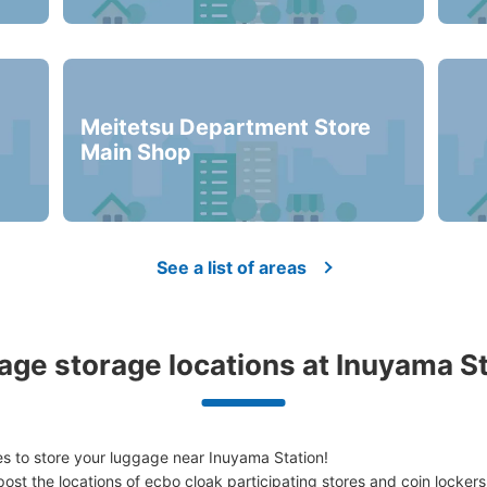
minutes walk from 名鉄犬山駅 Station
Today'
改札入って右手にある
Number of packages that can be stored
Meitetsu Department Store
Medium
:
3
/
¥500
Small
:
24
/
¥300
Main Shop
Method of payment
現金
See a list of areas
See the location of this coin locker
ge storage locations at Inuyama S
s to store your luggage near Inuyama Station!

ost the locations of ecbo cloak participating stores and coin lockers