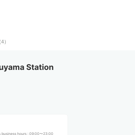
（
4
）
uyama Station
 business hours
:
09:00〜23:00