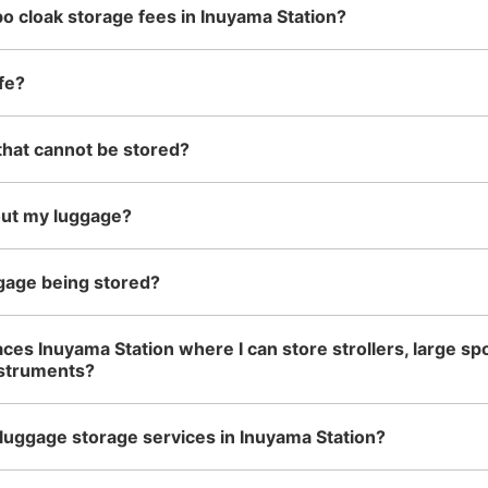
o cloak storage fees in Inuyama Station?
See the location of this coin locker
fe?
that cannot be stored?
名鉄犬山駅改札外コインロッカ
2 minutes walk from 名鉄犬山駅 Station
Today
out my luggage?
改札出で左手のお菓子屋さんの横にある
Number of packages that can be stored
gage being stored?
Large
:
12
/
¥700
Small
:
1
/
¥300
Method of payment
現金, ICカード
aces Inuyama Station where I can store strollers, large sp
nstruments?
luggage storage services in Inuyama Station?
See the location of this coin locker