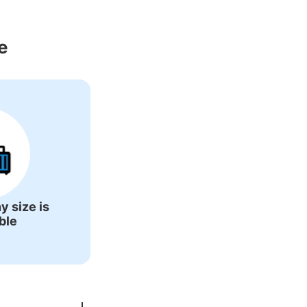
Around Inuyama 
e
y size is
ble