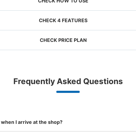
CHECK HOW TO USE
CHECK 4 FEATURES
CHECK PRICE PLAN
ervation 
 mobile 
Take a picture of your 
g size
Suit case size
ecifying 
luggage at the store

¥500
¥800
名鉄犬山駅改札外コインロッカ
/
Day
/
D
d date and 
I had my luggage 
Comfortabl
e

photographed at the 
with noth
2 minutes walk from 名鉄犬山駅 Station
Today
ggage with a maximum dimension of less
Luggage with a maximu
n 1,000
Good location / Many stores
Luggage of any size is
Peace 
Frequently Asked Questions
an 45 cm (backpacks, handbags, hand
cm or larger (suitcases
shop, date 
store and check-in was 
ide
with good conditions
acceptable
in 
ggage, etc.)
instruments, baby stroll
改札出で左手に進んでお菓子屋さんの奥に
d make a 
complete.
ationwide,
We also partner with a number of
Any size luggage that one person
We offer
 in advance
m Hokkaido
stores in easily accessible train
can carry, such as musical
damage
Number of packages that can be stored
the south!
stations and stores open 24 hours a
instruments, strollers, bicycles, etc.
Large
:
18
/
¥700
Medium
:
6
/
¥500
Small
:
7
/
¥300
day, etc.
Method of payment
現金, ICカード
 when I arrive at the shop?