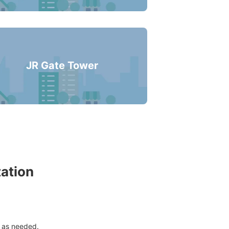
s business hours
:
06:00
〜
23:00
JR Gate Tower
tation
 as needed.
