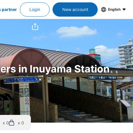
s partner
Login
New account
English
kers in Inuyama Station
x 0
x 0