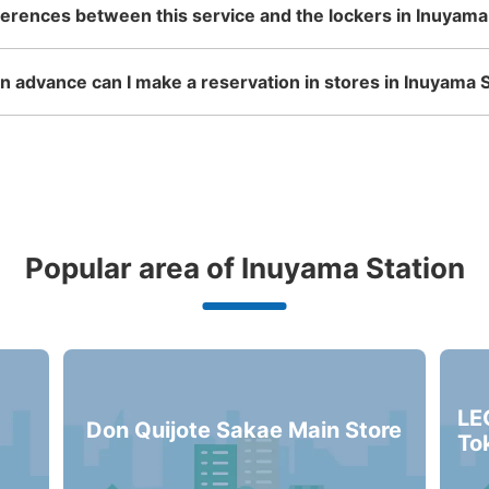
ferences between this service and the lockers in Inuyama
名鉄犬山駅改札外コインロッカ
 advance can I make a reservation in stores in Inuyama S
minutes walk from 名鉄犬山駅 Station
Today'
南改札出て東口出口の右に進み階段をおり
ある
Number of packages that can be stored
Small
:
15
/
¥300
Popular area of Inuyama Station
Method of payment
現金
See the location of this coin locker
LE
Don Quijote Sakae Main Store
To
名鉄犬山駅改札内コインロッカ