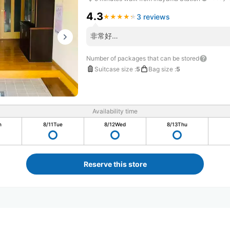
4.3
3 reviews
★
★
★
★
★
★
★
★
★
★
非常好…
Number of packages that can be stored
Suitcase size
:
5
Bag size
:
5
Availability time
n
8/11
Tue
8/12
Wed
8/13
Thu
Reserve this store