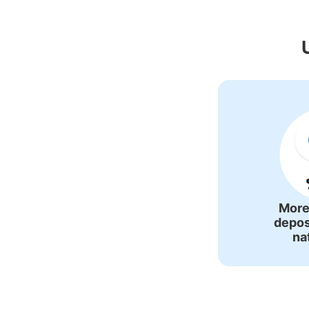
Recommended Lu
More
depos
na