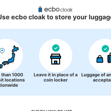
ggage Lockers Deposit Locations 
Station
Use ecbo cloak to store your luggag
4 luggage lockers
 than 1000
Leave it in place of a
Luggage of an
it locations
coin locker
accepta
tionwide