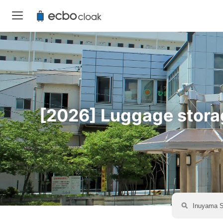
[2026] Luggage storage