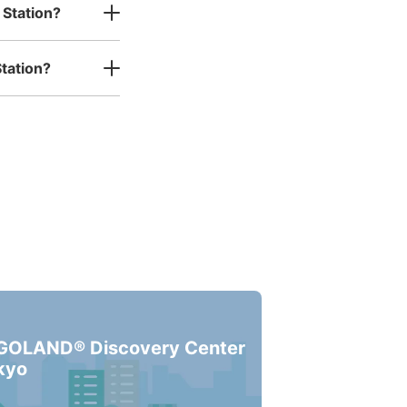
 Station?
ー
tation?
s business hours
:
06:00
〜
23:00
る。降りて左手の自販機の横に
GOLAND® Discovery Center
kyo
ー