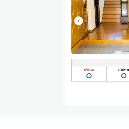
8/9
Sun
8/10
Mo