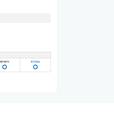
8/14
Fri
8/15
Sat