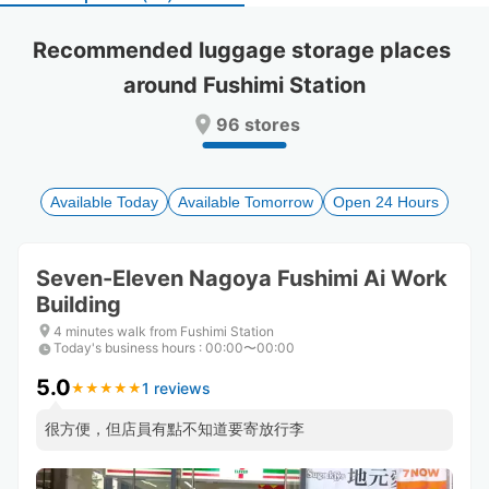
select
select
a
a
Recommended luggage storage places 
date.
date.
around Fushimi Station
Press
Press
the
the
96 stores
question
question
mark
mark
key
key
to
to
Available Today
Available Tomorrow
Open 24 Hours
get
get
the
the
keyboard
keyboard
Seven-Eleven Nagoya Fushimi Ai Work
shortcuts
shortcuts
Building
for
for
changing
changing
4 minutes walk from Fushimi Station
dates.
dates.
Today's business hours
:
00:00〜00:00
5.0
1 reviews
★
★
★
★
★
★
★
★
★
★
很方便，但店員有點不知道要寄放行李