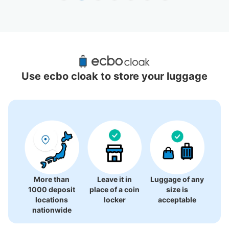
Recommended Luggage Lockers Deposit 
Locations Around Fushimi Station
Use ecbo cloak to store your luggage
7 luggage lockers
More than
Leave it in
Luggage of any
1000 deposit
place of a coin
size is
locations
locker
acceptable
nationwide