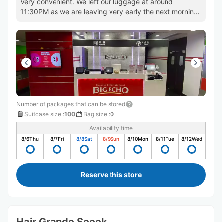
Very convenient. We left our luggage at around
11:30PM as we are leaving very early the next morning.
Will use again!
Number of packages that can be stored
Suitcase size
:
100
Bag size
:
0
Availability time
8/6
Thu
8/7
Fri
8/8
Sat
8/9
Sun
8/10
Mon
8/11
Tue
8/12
Wed
Reserve this store
Hair Grande Seeek