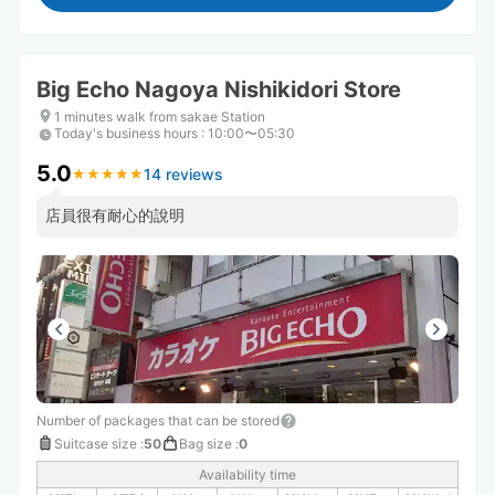
Big Echo Nagoya Nishikidori Store
1 minutes walk from sakae Station
Today's business hours
:
10:00〜05:30
5.0
14 reviews
★
★
★
★
★
★
★
★
★
★
店員很有耐心的說明
Number of packages that can be stored
Suitcase size
:
50
Bag size
:
0
Availability time