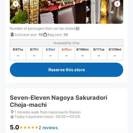
Number of packages that can be stored
Suitcase size
:
10
Bag size
:
10
Availability time
8/6
Thu
8/7
Fri
8/8
Sat
8/9
Sun
8/10
Mon
8/11
Tue
8/12
Wed
Reserve this store
Seven-Eleven Nagoya Sakuradori
Choja-machi
1 minutes walk from marunouchi Station
Today's business hours
:
00:00〜00:00
5.0
2 reviews
★
★
★
★
★
★
★
★
★
★