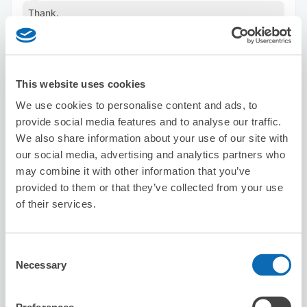
Thank.
This website uses cookies
We use cookies to personalise content and ads, to
provide social media features and to analyse our traffic.
We also share information about your use of our site with
Number of packages that can be stored
our social media, advertising and analytics partners who
Suitcase size
:
5
Bag size
:
6
may combine it with other information that you’ve
Availability time
provided to them or that they’ve collected from your use
8/6
Thu
8/7
Fri
8/8
Sat
8/9
Sun
8/10
Mon
8/11
Tue
8/12
Wed
of their services.
Reserve this store
Consent
Necessary
Selection
Karaoke Manekineko Sakae 3-chome