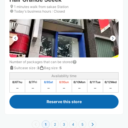
1 minutes walk from sakae Station
Today's business hours
:
Closed
Number of packages that can be stored
Suitcase size
:
3
Bag size
:
5
Availability time
8/6
Thu
8/7
Fri
8/8
Sat
8/9
Sun
8/10
Mon
8/11
Tue
8/12
Wed
Reserve this store
1
2
3
4
5