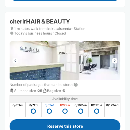
cherirHAIR＆BEAUTY
1 minutes walk from kokusaisennta- Station
Today's business hours
:
Closed
Number of packages that can be stored
Suitcase size
:
25
Bag size
:
5
Availability time
8/6
Thu
8/7
Fri
8/8
Sat
8/9
Sun
8/10
Mon
8/11
Tue
8/12
Wed
Reserve this store