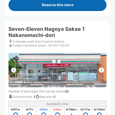
Reserve this store
Seven-Eleven Nagoya Sakae 1
Nakanomachi-dori
4 minutes walk from Fushimi Station
Today's business hours
:
00:00〜00:00
Number of packages that can be stored
Suitcase size
:
2
Bag size
:
0
Availability time
8/6
Thu
8/7
Fri
8/8
Sat
8/9
Sun
8/10
Mon
8/11
Tue
8/12
Wed
1