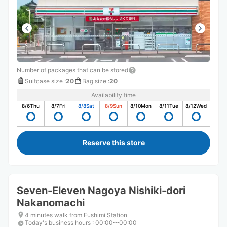
Number of packages that can be stored
Suitcase size
:
20
Bag size
:
20
Availability time
8/6
Thu
8/7
Fri
8/8
Sat
8/9
Sun
8/10
Mon
8/11
Tue
8/12
Wed
Reserve this store
Seven-Eleven Nagoya Nishiki-dori
Nakanomachi
4 minutes walk from Fushimi Station
Today's business hours
:
00:00〜00:00