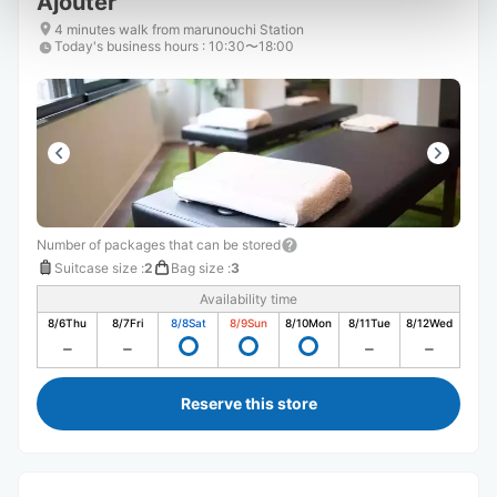
Ajouter
4 minutes walk from marunouchi Station
Today's business hours
:
10:30〜18:00
Number of packages that can be stored
Suitcase size
:
2
Bag size
:
3
Availability time
8/6
Thu
8/7
Fri
8/8
Sat
8/9
Sun
8/10
Mon
8/11
Tue
8/12
Wed
Reserve this store