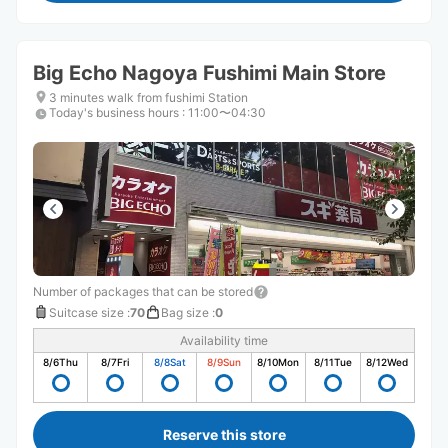
Big Echo Nagoya Fushimi Main Store
3 minutes walk from fushimi Station
Today's business hours
:
11:00〜04:30
Number of packages that can be stored
Suitcase size
:
70
Bag size
:
0
Availability time
8/6
Thu
8/7
Fri
8/8
Sat
8/9
Sun
8/10
Mon
8/11
Tue
8/12
Wed
Reserve this store