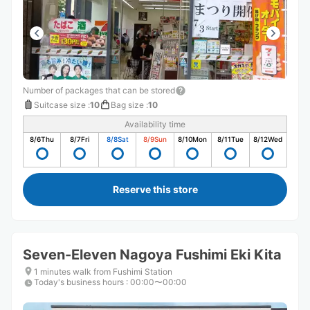
Number of packages that can be stored
Suitcase size
:
10
Bag size
:
10
Availability time
8/6
Thu
8/7
Fri
8/8
Sat
8/9
Sun
8/10
Mon
8/11
Tue
8/12
Wed
Reserve this store
Seven-Eleven Nagoya Fushimi Eki Kita
1 minutes walk from Fushimi Station
Today's business hours
:
00:00〜00:00