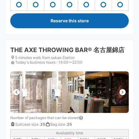
Reserve this store
THE AXE THROWING BAR®︎ 名古屋錦店
5 minutes walk from sakae Station
Today's business hours
:
14:00〜22:00
Number of packages that can be stored
Suitcase size
:
25
Bag size
:
25
Availability time