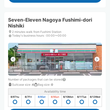
Seven-Eleven Nagoya Fushimi-dori
Nishiki
2 minutes walk from Fushimi Station
Today's business hours
:
00:00〜00:00
Number of packages that can be stored
Suitcase size
:
4
Bag size
:
0
Availability time
8/6
Thu
8/7
Fri
8/8
Sat
8/9
Sun
8/10
Mon
8/11
Tue
8/12
Wed