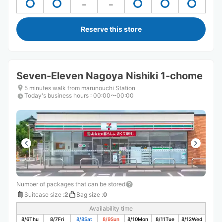
Reserve this store
Seven-Eleven Nagoya Nishiki 1-chome
5 minutes walk from marunouchi Station
Today's business hours
:
00:00〜00:00
Number of packages that can be stored
Suitcase size
:
2
Bag size
:
0
Availability time
8/6
Thu
8/7
Fri
8/8
Sat
8/9
Sun
8/10
Mon
8/11
Tue
8/12
Wed