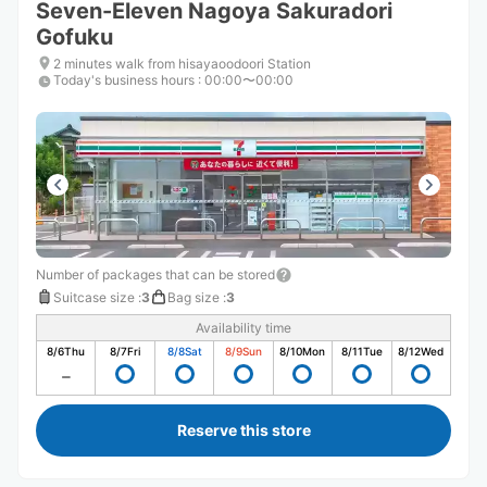
Seven-Eleven Nagoya Sakuradori
Gofuku
2 minutes walk from hisayaoodoori Station
Today's business hours
:
00:00〜00:00
Number of packages that can be stored
Suitcase size
:
3
Bag size
:
3
Availability time
8/6
Thu
8/7
Fri
8/8
Sat
8/9
Sun
8/10
Mon
8/11
Tue
8/12
Wed
Reserve this store