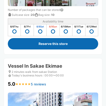
Number of packages that can be stored
Suitcase size
:
20
Bag size
:
10
Availability time
8/6
Thu
8/7
Fri
8/8
Sat
8/9
Sun
8/10
Mon
8/11
Tue
8/12
Wed
Reserve this store
Vessel In Sakae Ekimae
2 minutes walk from sakae Station
Today's business hours
:
00:00〜00:00
5.0
5 reviews
★
★
★
★
★
★
★
★
★
★