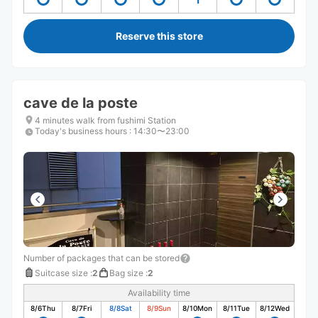
Reserve this store
cave de la poste
4 minutes walk from fushimi Station
Today's business hours
:
14:30〜23:00
Number of packages that can be stored
Suitcase size
:
2
Bag size
:
2
Availability time
8/6
Thu
8/7
Fri
8/8
Sat
8/9
Sun
8/10
Mon
8/11
Tue
8/12
Wed