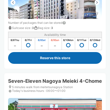
Number of packages that can be stored
Suitcase size
:
3
Bag size
:
3
Availability time
8/6
Thu
8/7
Fri
8/8
Sat
8/9
Sun
8/10
Mon
8/11
Tue
8/12
Wed
Reserve this store
Seven-Eleven Nagoya Meieki 4-Chome
5 minutes walk from meitetsunagoya Station
Today's business hours
:
06:00〜01:00