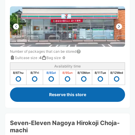
Number of packages that can be stored
Suitcase size
:
4
Bag size
:
0
Availability time
8/6
Thu
8/7
Fri
8/8
Sat
8/9
Sun
8/10
Mon
8/11
Tue
8/12
Wed
Reserve this store
Seven-Eleven Nagoya Hirokoji Choja-
machi