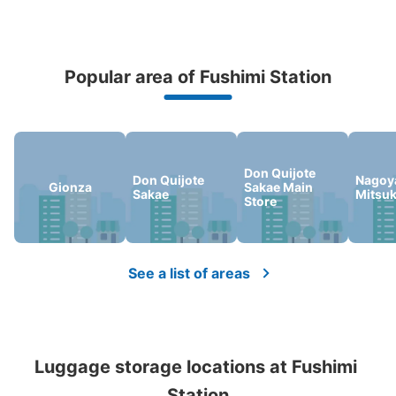
で日数切り替え。使用できる硬貨は100円玉のみ。施錠
は、鍵式。
Popular area of Fushimi Station
Peace of mind compensation in case of emergency
We offer a full warranty in case of damage to luggage, theft, etc.
Don Quijote
Don Quijote
Nagoy
Gionza
Sakae Main
Sakae
Mitsu
Store
Number of packages that can be stored
Medium
:
3
/
¥500
Small
:
5
/
¥300
Method of payment
現金
See a list of areas
See the location of this coin locker
Luggage storage locations at Fushimi 
地下鉄伏見駅中央改札口外コインロッカー
Station