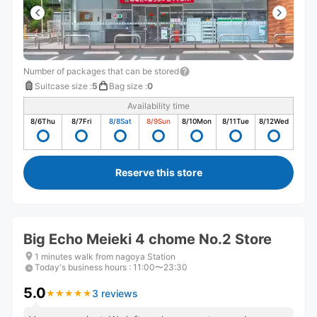
Number of packages that can be stored
Suitcase size
:
5
Bag size
:
0
Availability time
8/6
Thu
8/7
Fri
8/8
Sat
8/9
Sun
8/10
Mon
8/11
Tue
8/12
Wed
Reserve this store
Big Echo Meieki 4 chome No.2 Store
1 minutes walk from nagoya Station
Today's business hours
:
11:00〜23:30
5.0
3 reviews
★
★
★
★
★
★
★
★
★
★