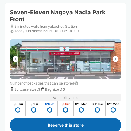
Seven-Eleven Nagoya Nadia Park
Front
5 minutes walk from yabachou Station
Today's business hours
:
00:00〜00:00
Number of packages that can be stored
Suitcase size
:
5
Bag size
:
10
Availability time
8/6
Thu
8/7
Fri
8/8
Sat
8/9
Sun
8/10
Mon
8/11
Tue
8/12
Wed
Reserve this store