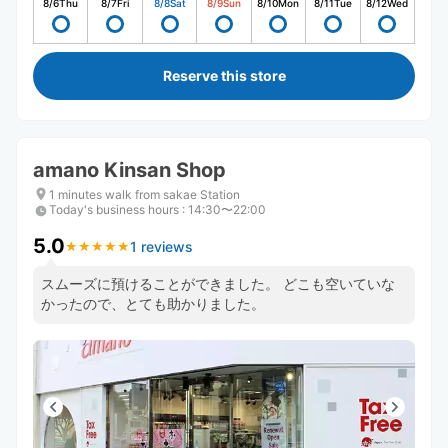
8/6
Thu
8/7
Fri
8/8
Sat
8/9
Sun
8/10
Mon
8/11
Tue
8/12
Wed
Reserve this store
amano Kinsan Shop
1 minutes walk from sakae Station
Today's business hours
:
14:30〜22:00
5.0
1 reviews
★
★
★
★
★
★
★
★
★
★
スムーズに預けることができました。 どこも空いていな
かったので、とても助かりました。