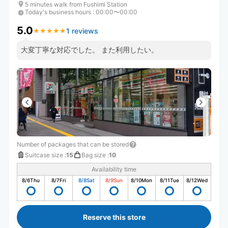
5 minutes walk from Fushimi Station
Today's business hours
:
00:00〜00:00
5.0
1 reviews
★
★
★
★
★
★
★
★
★
★
大変丁寧な対応でした。 また利用したい。
Number of packages that can be stored
Suitcase size
:
15
Bag size
:
10
Availability time
8/6
Thu
8/7
Fri
8/8
Sat
8/9
Sun
8/10
Mon
8/11
Tue
8/12
Wed
Reserve this store