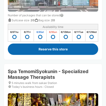
Number of packages that can be stored
Suitcase size
:
20
Bag size
:
20
Availability time
8/6
Thu
8/7
Fri
8/8
Sat
8/9
Sun
8/10
Mon
8/11
Tue
8/12
Wed
Reserve this store
Spa TemomiSyokunin - Specialized
Massage Therapists
5 minutes walk from sakae Station
Today's business hours
:
Closed