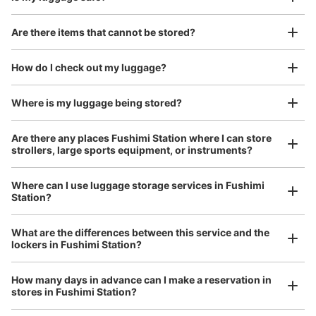
Good location / Many stores with good conditions
Are there items that cannot be stored?
We also partner with a number of stores in easily accessible train stations and stores
Take a picture of your luggage at the store

open 24 hours a day, etc.
How do I check out my luggage?
I had my luggage photographed at the store 
and check-in was complete.
Where is my luggage being stored?
Number of packages that can be stored
Large
:
6
/
¥600
Medium
:
8
/
¥500
Small
:
14
/
¥300
Are there any places Fushimi Station where I can store
Method of payment
strollers, large sports equipment, or instruments?
現金
See the location of this coin locker
Where can I use luggage storage services in Fushimi
Station?
Luggage of any size is acceptable
Any size luggage that one person can carry, such as musical instruments, strollers,
What are the differences between this service and the
bicycles, etc.
Comfortable for a day with nothing in hand!
地下鉄伏見駅北改札口付近コインロッカー
lockers in Fushimi Station?
1 minutes walk from 地下鉄東山線、鶴舞線 伏見駅 Station
Today's business hours
:
05:40
〜
00:10
How many days in advance can I make a reservation in
stores in Fushimi Station?
１番出口、10番出口が近い。大型のスーツケースはロッカ
ーに入らない。使用期間は、開始日から3日以内。深夜1時