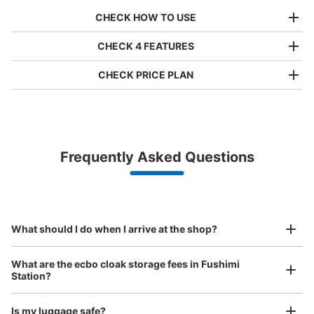
CHECK HOW TO USE
CHECK 4 FEATURES
CHECK PRICE PLAN
Bag size
¥500
/
Day
Luggage with a maximum dimension of less than 45 cm
Frequently Asked Questions
(backpacks, handbags, hand luggage, etc.)
Make a reservation from your mobile phone 
Partner with more than 1,000 locations nationwide
by specifying the store and date and time

地下鉄伏見駅南改札口付近コインロッカー
This service is available nationwide, mainly in urban areas, from Hokkaido in the north
Specify the shop, date and time and make a 
1 minutes walk from 東山線・鶴舞線 地下鉄伏見駅 Station
to Okinawa in the south!
reservation in advance
Suit case size
Today's business hours
:
05:40
〜
00:10
¥800
What should I do when I arrive at the shop?
/
Day
硬貨100円玉のみ使用可。南改札口は鶴舞線乗り換え方
面。目印はスターバックスで隠れているので、わかりにく
Luggage with a maximum dimension of 45 cm or larger
What are the ecbo cloak storage fees in Fushimi
い。施錠はカギ式。
(suitcases, musical instruments, baby strollers, etc.)
Station?
Is my luggage safe?