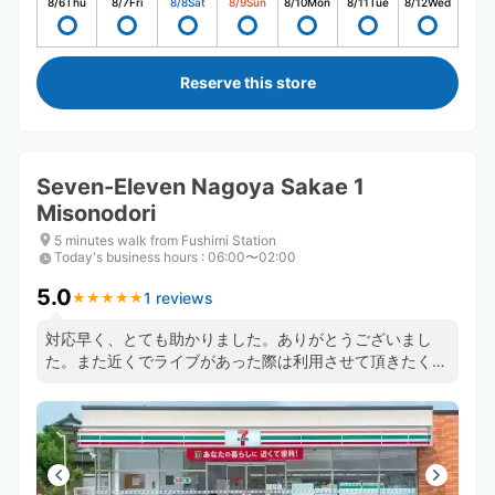
8/6
Thu
8/7
Fri
8/8
Sat
8/9
Sun
8/10
Mon
8/11
Tue
8/12
Wed
Reserve this store
Seven-Eleven Nagoya Sakae 1
Misonodori
5 minutes walk from Fushimi Station
Today's business hours
:
06:00〜02:00
5.0
1 reviews
★
★
★
★
★
★
★
★
★
★
対応早く、とても助かりました。ありがとうございまし
た。また近くでライブがあった際は利用させて頂きたく思
います。