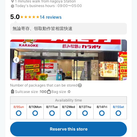
1 minutes walk from nagoya Station
Today's business hours
:
09:00〜05:00
5.0
14 reviews
★
★
★
★
★
★
★
★
★
★
無論寄存、領取動作皆相當快速
Number of packages that can be stored
Suitcase size
:
100
Bag size
:
0
Availability time
8/9
Sun
8/10
Mon
8/11
Tue
8/12
Wed
8/13
Thu
8/14
Fri
8/15
Sat
Reserve this store