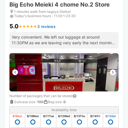
Big Echo Meieki 4 chome No.2 Store
1 minutes walk from nagoya Station
Today's business hours
:
11:00〜23:30
5.0
3 reviews
★
★
★
★
★
★
★
★
★
★
Very convenient. We left our luggage at around
11:30PM as we are leaving very early the next morning.
Will use again!
Number of packages that can be stored
Suitcase size
:
100
Bag size
:
0
Availability time
8/9
Sun
8/10
Mon
8/11
Tue
8/12
Wed
8/13
Thu
8/14
Fri
8/15
Sat