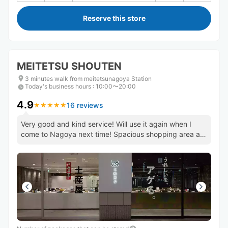
Reserve this store
MEITETSU SHOUTEN
3 minutes walk from meitetsunagoya Station
Today's business hours
:
10:00〜20:00
4.9
16 reviews
★
★
★
★
★
★
★
★
★
★
Very good and kind service! Will use it again when I
come to Nagoya next time! Spacious shopping area as
well.