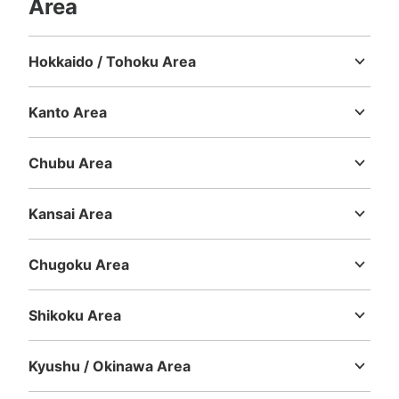
Area
Method of payment
現金, ICカード
Hokkaido / Tohoku Area
See the location of this coin locker
Hokkaido
Aomori
Iwate
Miyagi
Akita
Yamagata
Fukushima
Kanto Area
Ibaraki
Tochigi
Gunma
Saitama
Chiba
Tokyo
Kanagawa
名古屋駅チャンスセンター横コインロッカ
Chubu Area
ー
Niigata
Toyama
Ishikawa
Fukui
Yamanashi
Nagano
Gifu
1 minutes walk from 名鉄名古屋駅中央改札口 Station
Shizuoka
Aichi
Today's business hours
:
05:30
〜
00:00
Kansai Area
Mie
Shiga
Kyoto
Osaka
Hyogo
Nara
Wakayama
・名鉄名古屋駅中央改札口を出て左の階段を登ると目の前
に設置 ・付近のラッキーセンターにて両替可能 ・他 大
Chugoku Area
10・700円
Tottori
Shimane
Okayama
Hiroshima
Yamaguchi
Shikoku Area
Tokushima
Kagawa
Ehime
Kochi
Kyushu / Okinawa Area
Fukuoka
Saga
Nagasaki
Kumamoto
Oita
Miyazaki