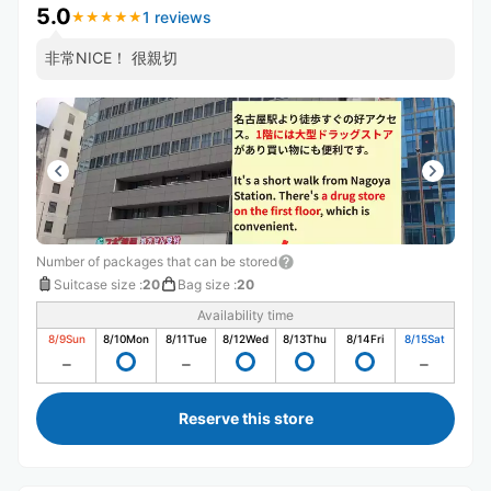
5.0
1 reviews
★
★
★
★
★
★
★
★
★
★
非常NICE！ 很親切
Number of packages that can be stored
Suitcase size
:
20
Bag size
:
20
Availability time
8/9
Sun
8/10
Mon
8/11
Tue
8/12
Wed
8/13
Thu
8/14
Fri
8/15
Sat
Reserve this store