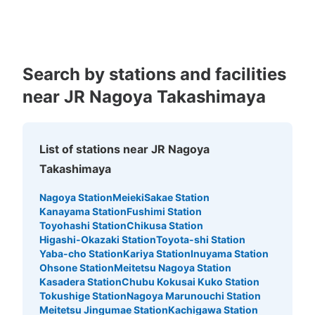
Kagoshima
Okinawa
Number of packages that can be stored
Search by stations and facilities
Large
:
10
/
¥800
Medium
:
10
/
¥600
Small
:
39
/
¥400
near JR Nagoya Takashimaya
Method of payment
現金
See the location of this coin locker
List of stations near JR Nagoya
Takashimaya
地下鉄名古屋駅東山線北改札口通路コイン
Nagoya Station
Meieki
Sakae Station
ロッカー
Kanayama Station
Fushimi Station
Toyohashi Station
Chikusa Station
1 minutes walk from 地下鉄名古屋駅東山線北改札口通路 Station
Higashi-Okazaki Station
Toyota-shi Station
Today's business hours
:
05:30
〜
00:20
Yaba-cho Station
Kariya Station
Inuyama Station
・ホームからエレベーターで北改札口まで上がって通路真
Ohsone Station
Meitetsu Nagoya Station
っ直ぐ進み左の改札を出てすぐ左に進む通路の設置 ・中
Kasadera Station
Chubu Kokusai Kuko Station
改札口からも比較的近い
Tokushige Station
Nagoya Marunouchi Station
Meitetsu Jingumae Station
Kachigawa Station