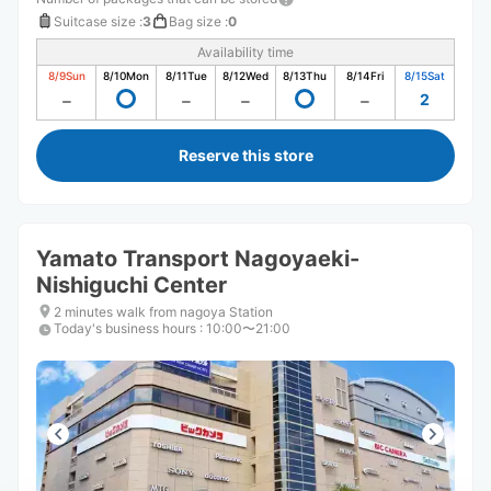
Suitcase size
:
3
Bag size
:
0
Availability time
8/9
Sun
8/10
Mon
8/11
Tue
8/12
Wed
8/13
Thu
8/14
Fri
8/15
Sat
2
Reserve this store
Yamato Transport Nagoyaeki-
Nishiguchi Center
2 minutes walk from nagoya Station
Today's business hours
:
10:00〜21:00