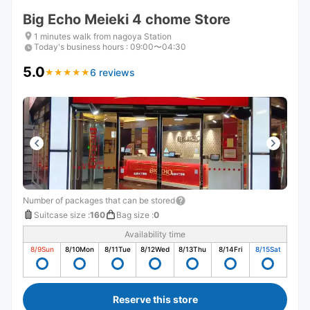
Big Echo Meieki 4 chome Store
1 minutes walk from nagoya Station
Today's business hours
:
09:00〜04:30
5.0
6 reviews
★
★
★
★
★
★
★
★
★
★
Number of packages that can be stored
Suitcase size
:
160
Bag size
:
0
Availability time
8/9
Sun
8/10
Mon
8/11
Tue
8/12
Wed
8/13
Thu
8/14
Fri
8/15
Sat
Reserve this store