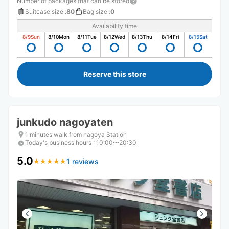
Number of packages that can be stored
Suitcase size
:
80
Bag size
:
0
Availability time
8/9
Sun
8/10
Mon
8/11
Tue
8/12
Wed
8/13
Thu
8/14
Fri
8/15
Sat
Reserve this store
junkudo nagoyaten
1 minutes walk from nagoya Station
Today's business hours
:
10:00〜20:30
5.0
1 reviews
★
★
★
★
★
★
★
★
★
★