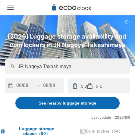
[2026] Luggage storage availability and 
coin lockers in JR Nagoya Takashimaya
-
x 0
x 0
Navigate
Navigate
forward
backward
See nearby luggage storage
to
to
interact
interact
with
with
Last update：2026/8/9
the
the
calendar
calendar
Luggage storage
Coin locker
（
54
）
places
（
90
）
and
and