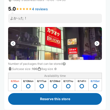
5.0
4 reviews
★
★
★
★
★
★
★
★
★
★
よかった！
Number of packages that can be stored
Suitcase size
:
100
Bag size
:
0
Availability time
8/9
Sun
8/10
Mon
8/11
Tue
8/12
Wed
8/13
Thu
8/14
Fri
8/15
Sat
Reserve this store