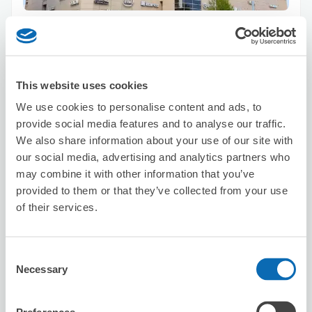
Number of packages that can be stored
Suitcase size
:
100
Bag size
:
50
Availability time
8/9
Sun
8/10
Mon
8/11
Tue
8/12
Wed
8/13
Thu
8/14
Fri
8/15
Sat
This website uses cookies
We use cookies to personalise content and ads, to
Reserve this store
provide social media features and to analyse our traffic.
We also share information about your use of our site with
our social media, advertising and analytics partners who
may combine it with other information that you’ve
Ministop Nagoya Eki Nishi
provided to them or that they’ve collected from your use
2 minutes walk from nagoya Station
of their services.
Today's business hours
:
00:00〜00:00
5.0
1 reviews
★
★
★
★
★
★
★
★
★
★
Consent
Necessary
Selection