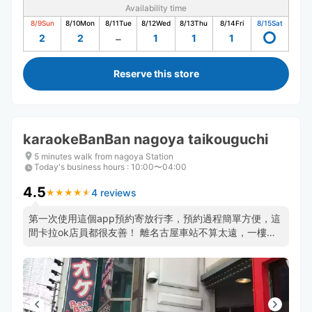
Availability time
8/9
Sun
8/10
Mon
8/11
Tue
8/12
Wed
8/13
Thu
8/14
Fri
8/15
Sat
2
2
1
1
1
Reserve this store
karaokeBanBan nagoya taikouguchi
5 minutes walk from nagoya Station
Today's business hours
:
10:00〜04:00
4.5
4 reviews
★
★
★
★
★
★
★
★
★
★
第一次使用這個app預約寄放行李，預約過程簡單方便，這
間卡拉ok店員都很友善！ 離名古屋車站不算太遠，一樓有
大概6.7個台階要爬才能搭電梯上樓，若有太重的行李可能
需要斟酌一下，除此之外都很棒～