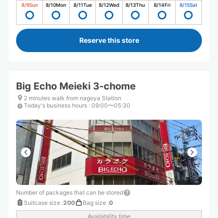
8/9
Sun
8/10
Mon
8/11
Tue
8/12
Wed
8/13
Thu
8/14
Fri
8/15
Sat
Reserve this store
Big Echo Meieki 3-chome
2 minutes walk from nagoya Station
Today's business hours
:
09:00〜05:30
Number of packages that can be stored
Suitcase size
:
200
Bag size
:
0
Availability time