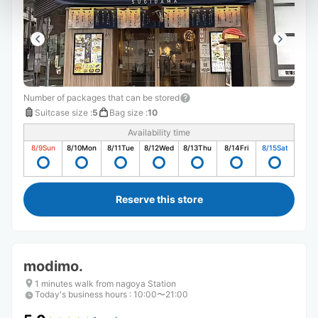
Number of packages that can be stored
Suitcase size
:
5
Bag size
:
10
Availability time
8/9
Sun
8/10
Mon
8/11
Tue
8/12
Wed
8/13
Thu
8/14
Fri
8/15
Sat
Reserve this store
modimo.
1 minutes walk from nagoya Station
Today's business hours
:
10:00〜21:00