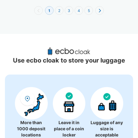
1
2
3
4
5
Recommended Luggage Lockers Deposit 
Locations Around JR Nagoya Takashimaya
Use ecbo cloak to store your luggage
54 luggage lockers
More than
Leave it in
Luggage of any
1000 deposit
place of a coin
size is
locations
locker
acceptable