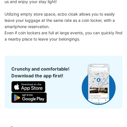
us and enjoy your stay light!

Utilizing empty store space, ecbo cloak allows you to easily 
地下鉄名古屋駅桜通線東改札口通路コイン
leave your luggage at the same rate as a coin locker, with a 
ロッカー
smartphone reservation.

1 minutes walk from 地下鉄名古屋駅桜通線東改札口 Station
Even if coin lockers are full at large events, you can quickly find 
Today's business hours
:
05:30
〜
00:20
a nearby place to leave your belongings.
・桜通線ホームから東改札口行きのエレベーターで上がり
正面の東改札口を右に出てさらに右に進む通路の突き当た
りに設置 ・現金、IC対応
Crunchy and comfortable!
Download the app first!
Number of packages that can be stored
Large
:
4
/
¥700
Medium
:
12
/
¥600
Small
:
15
/
¥400