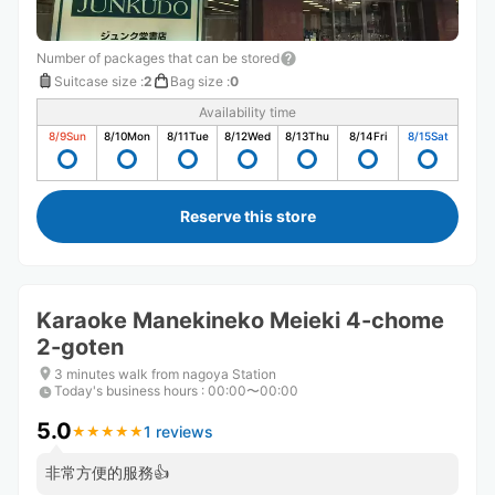
Number of packages that can be stored
Suitcase size
:
2
Bag size
:
0
Availability time
8/9
Sun
8/10
Mon
8/11
Tue
8/12
Wed
8/13
Thu
8/14
Fri
8/15
Sat
Reserve this store
Karaoke Manekineko Meieki 4-chome
2-goten
3 minutes walk from nagoya Station
Today's business hours
:
00:00〜00:00
5.0
1 reviews
★
★
★
★
★
★
★
★
★
★
非常方便的服務👍