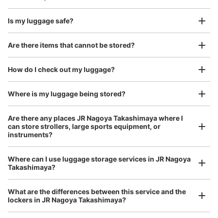
Is my luggage safe?
Good location / Many stores with good conditions
Are there items that cannot be stored?
We also partner with a number of stores in easily accessible train stations and stores
Take a picture of your luggage at the store

open 24 hours a day, etc.
How do I check out my luggage?
I had my luggage photographed at the store 
and check-in was complete.
Where is my luggage being stored?
Number of packages that can be stored
Large
:
3
/
¥900
Medium
:
9
/
¥600
Small
:
2
/
¥400
Are there any places JR Nagoya Takashimaya where I
Method of payment
can store strollers, large sports equipment, or
現金
instruments?
See the location of this coin locker
Where can I use luggage storage services in JR Nagoya
Luggage of any size is acceptable
Takashimaya?
Any size luggage that one person can carry, such as musical instruments, strollers,
bicycles, etc.
Comfortable for a day with nothing in hand!
地下鉄名古屋駅桜通線東改札口通路コイン
What are the differences between this service and the
lockers in JR Nagoya Takashimaya?
ロッカー
1 minutes walk from 地下鉄名古屋駅桜通線東改札口 Station