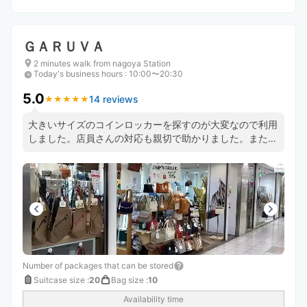
ＧＡＲＵＶＡ
2 minutes walk from nagoya Station
Today's business hours
:
10:00〜20:30
5.0
14 reviews
★
★
★
★
★
★
★
★
★
★
大きいサイズのコインロッカーを探すのが大変なので利用
しました。店員さんの対応も親切で助かりました。また利
用したいです。
Number of packages that can be stored
Suitcase size
:
20
Bag size
:
10
Availability time