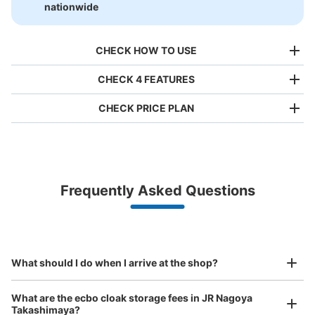
nationwide
CHECK HOW TO USE
CHECK 4 FEATURES
CHECK PRICE PLAN
Bag size
¥500
/
Day
Luggage with a maximum dimension of less than 45 cm
Frequently Asked Questions
(backpacks, handbags, hand luggage, etc.)
Make a reservation from your mobile phone 
Partner with more than 1,000 locations nationwide
by specifying the store and date and time

名古屋駅ゲートタワーB1コインロッカー
This service is available nationwide, mainly in urban areas, from Hokkaido in the north
Specify the shop, date and time and make a 
1 minutes walk from 地下鉄名古屋駅東山線北改札口 Station
to Okinawa in the south!
reservation in advance
Suit case size
Today's business hours
:
05:00
〜
00:00
¥800
What should I do when I arrive at the shop?
/
Day
・地下鉄名古屋駅東山線北改札口を出て正面のゲートタワ
ーの案内板の前まで進み、左方向に歩くと9番出口の手前
Luggage with a maximum dimension of 45 cm or larger
What are the ecbo cloak storage fees in JR Nagoya
に設置 ・現金、千円札可(3月現在IC使用不可) ・他 大10
(suitcases, musical instruments, baby strollers, etc.)
Takashimaya?
個・700円 ・他 特大3個・800円