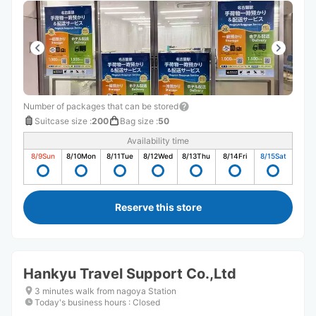
Number of packages that can be stored
Suitcase size
:
200
Bag size
:
50
Availability time
8/9
Sun
8/10
Mon
8/11
Tue
8/12
Wed
8/13
Thu
8/14
Fri
8/15
Sat
Reserve this store
Hankyu Travel Support Co.,Ltd
3 minutes walk from nagoya Station
Today's business hours
:
Closed