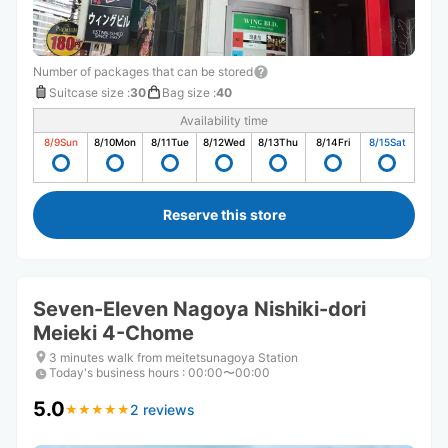
Number of packages that can be stored
Suitcase size
:
30
Bag size
:
40
Availability time
8/9
Sun
8/10
Mon
8/11
Tue
8/12
Wed
8/13
Thu
8/14
Fri
8/15
Sat
Reserve this store
Seven-Eleven Nagoya Nishiki-dori
Meieki 4-Chome
3 minutes walk from meitetsunagoya Station
Today's business hours
:
00:00〜00:00
5.0
2 reviews
★
★
★
★
★
★
★
★
★
★