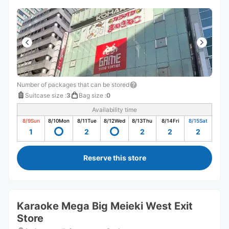
Number of packages that can be stored
Suitcase size
:
3
Bag size
:
0
Availability time
8/9
Sun
8/10
Mon
8/11
Tue
8/12
Wed
8/13
Thu
8/14
Fri
8/15
Sat
1
2
2
2
2
Reserve this store
Karaoke Mega Big Meieki West Exit
Store