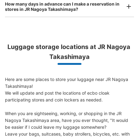
How many days in advance can I make a reservation in
Today's business hours
:
05:30
〜
00:20
stores in JR Nagoya Takashimaya?
・桜通線ホームから東改札口行きのエレベーターで上がり
正面の東改札口を右に出てさらに右に進む通路に設置 ・
ATMが目印
Peace of mind compensation in case of emergency
Luggage storage locations at JR Nagoya 
We offer a full warranty in case of damage to luggage, theft, etc.
Takashimaya
Here are some places to store your luggage near JR Nagoya 
Takashimaya!

We will update and post the locations of ecbo cloak 
Number of packages that can be stored
participating stores and coin lockers as needed.

Large
:
14
/
¥700
0
Small
:
17
/
¥400
Method of payment
When you are sightseeing, working, or shopping in the JR 
現金
Nagoya Takashimaya area, have you ever thought, "It would 
be easier if I could leave my luggage somewhere?

See the location of this coin locker
Leave your bags, suitcases, baby strollers, bicycles, etc. with 