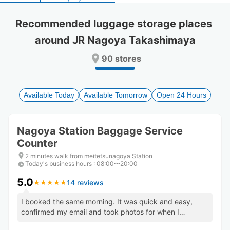
select
select
a
a
Recommended luggage storage places 
date.
date.
around JR Nagoya Takashimaya
Press
Press
the
the
90 stores
question
question
mark
mark
key
key
to
to
Available Today
Available Tomorrow
Open 24 Hours
get
get
the
the
keyboard
keyboard
Nagoya Station Baggage Service
shortcuts
shortcuts
Counter
for
for
changing
changing
2 minutes walk from meitetsunagoya Station
dates.
dates.
Today's business hours
:
08:00〜20:00
5.0
14 reviews
★
★
★
★
★
★
★
★
★
★
I booked the same morning. It was quick and easy,
confirmed my email and took photos for when I
returned to show staff.