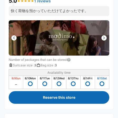
5.0
1 reviews
★
★
★
★
★
★
★
★
★
★
快く荷物を預かっていただけてよかったです。
Number of packages that can be stored
Suitcase size
:
3
Bag size
:
3
Availability time
8/9
Sun
8/10
Mon
8/11
Tue
8/12
Wed
8/13
Thu
8/14
Fri
8/15
Sat
Reserve this store