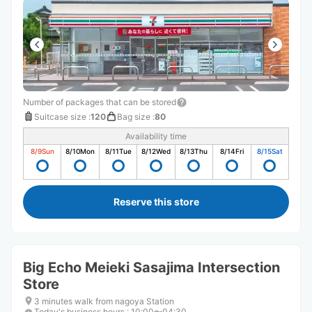
Number of packages that can be stored
Suitcase size
:
120
Bag size
:
80
Availability time
8/9
Sun
8/10
Mon
8/11
Tue
8/12
Wed
8/13
Thu
8/14
Fri
8/15
Sat
Reserve this store
Big Echo Meieki Sasajima Intersection
Store
3 minutes walk from nagoya Station
Today's business hours
:
10:00〜04:30