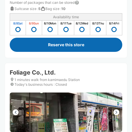
Number of packages that can be stored
Suitcase size
:
5
Bag size
:
10
Availability time
8/8
Sat
8/9
Sun
8/10
Mon
8/11
Tue
8/12
Wed
8/13
Thu
8/14
Fri
Reserve this store
Foliage Co., Ltd.
1 minutes walk from kamimaedu Station
Today's business hours
:
Closed