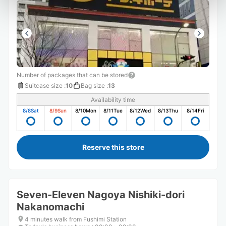
Number of packages that can be stored
Suitcase size
:
10
Bag size
:
13
Availability time
8/8
Sat
8/9
Sun
8/10
Mon
8/11
Tue
8/12
Wed
8/13
Thu
8/14
Fri
Reserve this store
Seven-Eleven Nagoya Nishiki-dori
Nakanomachi
4 minutes walk from Fushimi Station