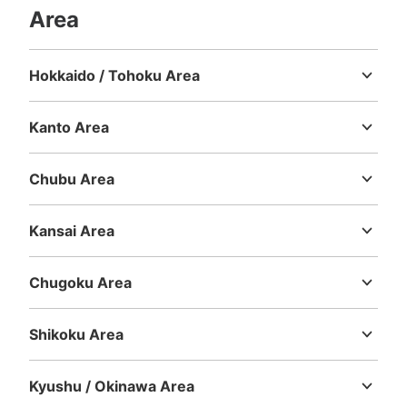
Area
Hokkaido / Tohoku Area
Hokkaido
Aomori
Iwate
Miyagi
Akita
Yamagata
Fukushima
Kanto Area
Ibaraki
Tochigi
Gunma
Saitama
Chiba
Tokyo
Kanagawa
Number of packages that can be stored
Chubu Area
Large
:
6
/
¥600
0
Small
:
30
/
¥300
Niigata
Toyama
Ishikawa
Fukui
Yamanashi
Nagano
Gifu
Method of payment
Shizuoka
Aichi
現金
Kansai Area
Mie
Shiga
Kyoto
Osaka
Hyogo
Nara
Wakayama
See the location of this coin locker
Chugoku Area
Tottori
Shimane
Okayama
Hiroshima
Yamaguchi
Shikoku Area
大須観音駅改札正面トイレ前コインロッカ
Tokushima
Kagawa
Ehime
Kochi
ー3
Kyushu / Okinawa Area
1 minutes walk from 地下鉄大須観音駅改札 Station
Today's business hours
:
05:40
〜
00:20
Fukuoka
Saga
Nagasaki
Kumamoto
Oita
Miyazaki