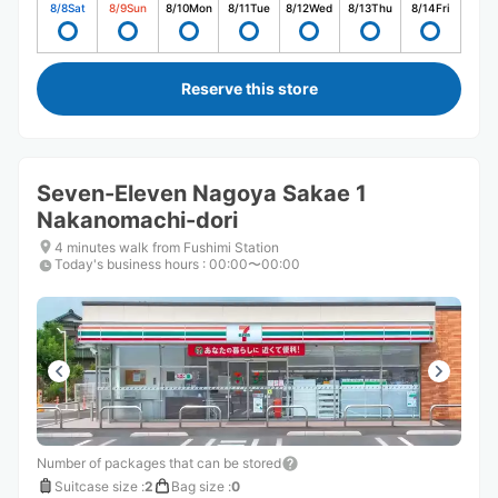
8/8
Sat
8/9
Sun
8/10
Mon
8/11
Tue
8/12
Wed
8/13
Thu
8/14
Fri
Reserve this store
Seven-Eleven Nagoya Sakae 1
Nakanomachi-dori
4 minutes walk from Fushimi Station
Today's business hours
:
00:00〜00:00
Number of packages that can be stored
Suitcase size
:
2
Bag size
:
0