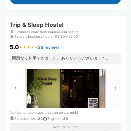
Trip & Sleep Hostel
5 minutes walk from kamimaedu Station
Today's business hours
:
08:30〜22:00
5.0
26 reviews
★
★
★
★
★
★
★
★
★
★
問題なく利用できました。ありがとうございました。
Number of packages that can be stored
Suitcase size
:
20
Bag size
:
20
Availability time