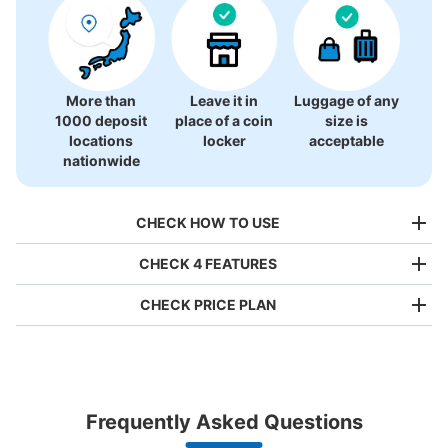
More than
Leave it in
Luggage of any
1000 deposit
place of a coin
size is
locations
locker
acceptable
nationwide
CHECK HOW TO USE
CHECK 4 FEATURES
CHECK PRICE PLAN
Bag size
¥500
/
Day
Luggage with a maximum dimension of less than 45 cm
Frequently Asked Questions
(backpacks, handbags, hand luggage, etc.)
Make a reservation from your mobile phone 
Partner with more than 1,000 locations nationwide