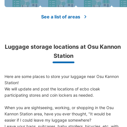
Number of packages that can be stored
Large
:
2
/
¥700
Medium
:
12
/
¥400
Small
:
15
/
¥300
Method of payment
See a list of areas
現金
See the location of this coin locker
Luggage storage locations at Osu Kannon 
地下鉄大須観音駅改札正面トイレ前コイン
Station
ロッカー2
1 minutes walk from 大須観音駅改札 Station
Today's business hours
:
05:40
〜
00:20
Here are some places to store your luggage near Osu Kannon 
・改札口を出て真っ直ぐに進むとトイレがあるのでその付
Station!

近に設置
We will update and post the locations of ecbo cloak 
participating stores and coin lockers as needed.

When you are sightseeing, working, or shopping in the Osu 
Kannon Station area, have you ever thought, "It would be 
easier if I could leave my luggage somewhere?

Leave your bags, suitcases, baby strollers, bicycles, etc. with 