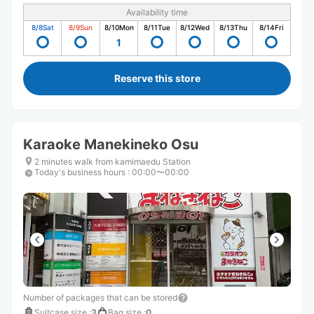
Availability time
8/8
Sat
8/9
Sun
8/10
Mon
8/11
Tue
8/12
Wed
8/13
Thu
8/14
Fri
1
Reserve this store
Karaoke Manekineko Osu
2 minutes walk from kamimaedu Station
Today's business hours
:
00:00〜00:00
Number of packages that can be stored
Suitcase size
:
3
Bag size
:
0