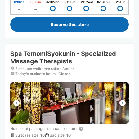
8/8
Sat
8/9
Sun
8/10
Mon
8/11
Tue
8/12
Wed
8/13
Thu
8/14
Fri
Reserve this store
Spa TemomiSyokunin - Specialized
Massage Therapists
5 minutes walk from sakae Station
Today's business hours
:
Closed
Number of packages that can be stored
Suitcase size
:
10
Bag size
:
10