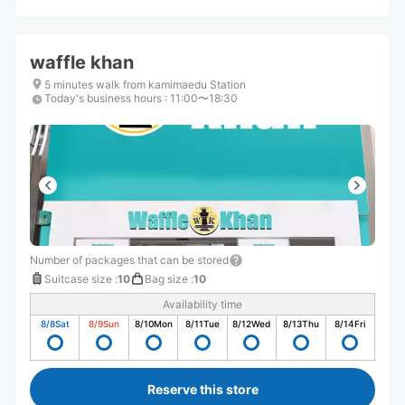
waffle khan
5 minutes walk from kamimaedu Station
Today's business hours
:
11:00〜18:30
Number of packages that can be stored
Suitcase size
:
10
Bag size
:
10
Availability time
8/8
Sat
8/9
Sun
8/10
Mon
8/11
Tue
8/12
Wed
8/13
Thu
8/14
Fri
Reserve this store