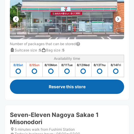
Number of packages that can be stored
Suitcase size
:
5
Bag size
:
5
Availability time
8/8
Sat
8/9
Sun
8/10
Mon
8/11
Tue
8/12
Wed
8/13
Thu
8/14
Fri
Reserve this store
Seven-Eleven Nagoya Sakae 1
Misonodori
5 minutes walk from Fushimi Station
Today's business hours
:
06:00〜02:00