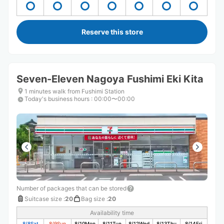
Reserve this store
Seven-Eleven Nagoya Fushimi Eki Kita
1 minutes walk from Fushimi Station
Today's business hours
:
00:00〜00:00
Number of packages that can be stored
Suitcase size
:
20
Bag size
:
20
Availability time
8/8
Sat
8/9
Sun
8/10
Mon
8/11
Tue
8/12
Wed
8/13
Thu
8/14
Fri