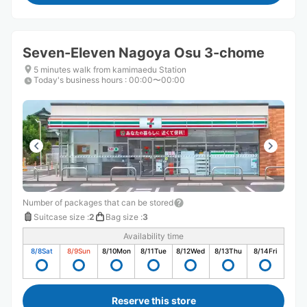
Seven-Eleven Nagoya Osu 3-chome
5 minutes walk from kamimaedu Station
Today's business hours
:
00:00〜00:00
Number of packages that can be stored
Suitcase size
:
2
Bag size
:
3
Availability time
8/8
Sat
8/9
Sun
8/10
Mon
8/11
Tue
8/12
Wed
8/13
Thu
8/14
Fri
Reserve this store