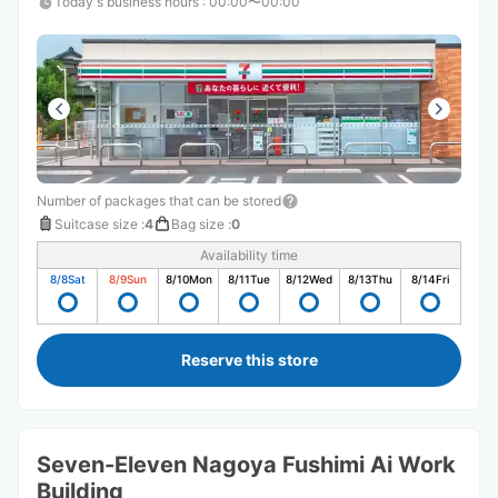
Today's business hours
:
00:00〜00:00
Number of packages that can be stored
Suitcase size
:
4
Bag size
:
0
Availability time
8/8
Sat
8/9
Sun
8/10
Mon
8/11
Tue
8/12
Wed
8/13
Thu
8/14
Fri
Reserve this store
Seven-Eleven Nagoya Fushimi Ai Work
Building