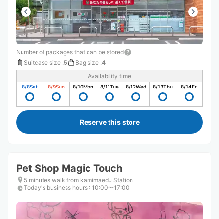
Number of packages that can be stored
Suitcase size
:
5
Bag size
:
4
Availability time
8/8
Sat
8/9
Sun
8/10
Mon
8/11
Tue
8/12
Wed
8/13
Thu
8/14
Fri
Reserve this store
Pet Shop Magic Touch
5 minutes walk from kamimaedu Station
Today's business hours
:
10:00〜17:00