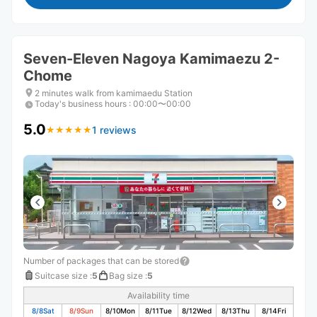
Seven-Eleven Nagoya Kamimaezu 2-
Chome
2 minutes walk from kamimaedu Station
Today's business hours
:
00:00〜00:00
5.0
1 reviews
★
★
★
★
★
★
★
★
★
★
Number of packages that can be stored
Suitcase size
:
5
Bag size
:
5
Availability time
8/8
Sat
8/9
Sun
8/10
Mon
8/11
Tue
8/12
Wed
8/13
Thu
8/14
Fri