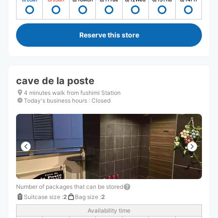
Reserve this store
cave de la poste
4 minutes walk from fushimi Station
Today's business hours
:
Closed
Number of packages that can be stored
Suitcase size
:
2
Bag size
:
2
Availability time