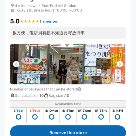
4 minutes walk from Fushimi Station
Today's business hours
:
00:00〜00:00
5.0
1 reviews
★
★
★
★
★
★
★
★
★
★
很方便，但店員有點不知道要寄放行李
Number of packages that can be stored
Suitcase size
:
10
Bag size
:
10
Availability time
8/8
Sat
8/9
Sun
8/10
Mon
8/11
Tue
8/12
Wed
8/13
Thu
8/14
Fri
Reserve this store