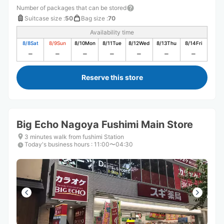
Number of packages that can be stored
Suitcase size
:
50
Bag size
:
70
Availability time
8/8
Sat
8/9
Sun
8/10
Mon
8/11
Tue
8/12
Wed
8/13
Thu
8/14
Fri
Reserve this store
Big Echo Nagoya Fushimi Main Store
3 minutes walk from fushimi Station
Today's business hours
:
11:00〜04:30