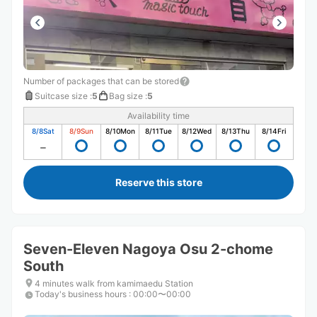
Number of packages that can be stored
Suitcase size
:
5
Bag size
:
5
Availability time
8/8
Sat
8/9
Sun
8/10
Mon
8/11
Tue
8/12
Wed
8/13
Thu
8/14
Fri
Reserve this store
Seven-Eleven Nagoya Osu 2-chome
South
4 minutes walk from kamimaedu Station
Today's business hours
:
00:00〜00:00