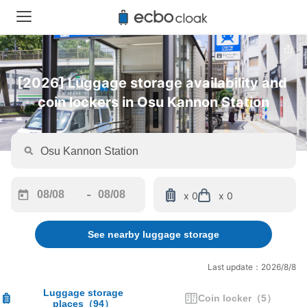
[2026] Luggage storage availability and 
coin lockers in Osu Kannon Station
-
x 0
x 0
Navigate
Navigate
forward
backward
See nearby luggage storage
to
to
interact
interact
with
with
Last update：2026/8/8
the
the
calendar
calendar
Luggage storage
Coin locker
（
5
）
places
（
94
）
and
and