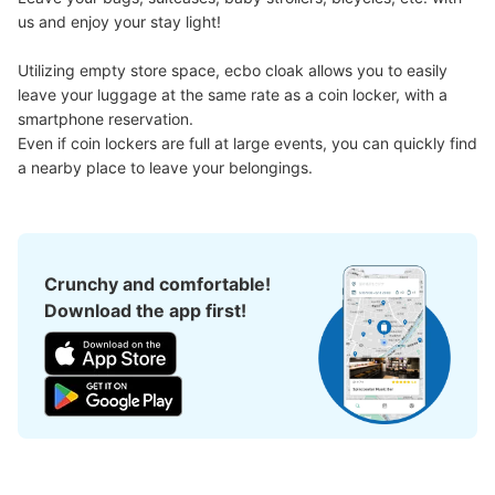
us and enjoy your stay light!

Utilizing empty store space, ecbo cloak allows you to easily 
leave your luggage at the same rate as a coin locker, with a 
Number of packages that can be stored
smartphone reservation.

Large
:
6
/
¥600
0
Small
:
30
/
¥300
Even if coin lockers are full at large events, you can quickly find 
Method of payment
a nearby place to leave your belongings.
現金
See the location of this coin locker
Crunchy and comfortable!
大須観音駅改札正面トイレ前コインロッカ
Download the app first!
ー2
1 minutes walk from 大須観音駅改札 Station
Today's business hours
:
05:40
〜
00:20
・改札口を出て真っ直ぐに進むとトイレがあるのでその付
近に設置