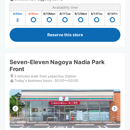
Availability time
8/8
Sat
8/9
Sun
8/10
Mon
8/11
Tue
8/12
Wed
8/13
Thu
8/14
Fri
2
Reserve this store
Seven-Eleven Nagoya Nadia Park
Front
5 minutes walk from yabachou Station
Today's business hours
:
00:00〜00:00