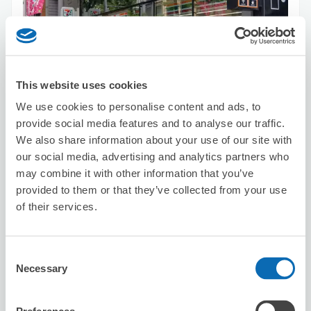
This website uses cookies
Number of packages that can be stored
We use cookies to personalise content and ads, to
Suitcase size
:
15
Bag size
:
10
provide social media features and to analyse our traffic.
Availability time
We also share information about your use of our site with
8/8
Sat
8/9
Sun
8/10
Mon
8/11
Tue
8/12
Wed
8/13
Thu
8/14
Fri
our social media, advertising and analytics partners who
may combine it with other information that you’ve
provided to them or that they’ve collected from your use
Reserve this store
of their services.
Consent
Karaoke Manekineko Sakae 3-chome
Necessary
Selection
5 minutes walk from sakae Station
Today's business hours
:
00:00〜00:00