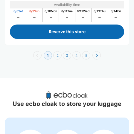
Availability time
8/8
Sat
8/9
Sun
8/10
Mon
8/11
Tue
8/12
Wed
8/13
Thu
8/14
Fri
Reserve this store
1
2
3
4
5
Recommended Luggage Lockers Deposit 
Locations Around Osu Kannon Station
Use ecbo cloak to store your luggage
5 luggage lockers