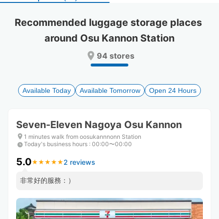
select
select
a
a
Recommended luggage storage places 
date.
date.
around Osu Kannon Station
Press
Press
the
the
94 stores
question
question
mark
mark
key
key
to
to
Available Today
Available Tomorrow
Open 24 Hours
get
get
the
the
keyboard
keyboard
Seven-Eleven Nagoya Osu Kannon
shortcuts
shortcuts
for
for
1 minutes walk from oosukannnonn Station
Today's business hours
changing
changing
:
00:00〜00:00
dates.
dates.
5.0
2 reviews
★
★
★
★
★
★
★
★
★
★
非常好的服務：）