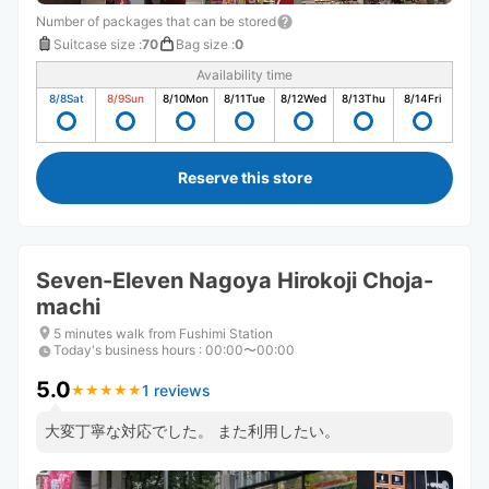
Number of packages that can be stored
Suitcase size
:
70
Bag size
:
0
Availability time
8/8
Sat
8/9
Sun
8/10
Mon
8/11
Tue
8/12
Wed
8/13
Thu
8/14
Fri
Reserve this store
Seven-Eleven Nagoya Hirokoji Choja-
machi
5 minutes walk from Fushimi Station
Today's business hours
:
00:00〜00:00
5.0
1 reviews
★
★
★
★
★
★
★
★
★
★
大変丁寧な対応でした。 また利用したい。