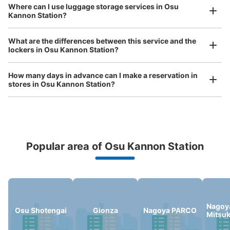
See the location of this coin locker
Where can I use luggage storage services in Osu
Kannon Station?
Luggage of any size is acceptable
Any size luggage that one person can carry, such as musical instruments, strollers,
What are the differences between this service and the
bicycles, etc.
Comfortable for a day with nothing in hand!
lockers in Osu Kannon Station?
大須観音駅改札正面トイレ前コインロッカ
ー
How many days in advance can I make a reservation in
1 minutes walk from 地下鉄大須観音駅改札 Station
stores in Osu Kannon Station?
Today's business hours
:
05:40
〜
00:20
・改札口を出て真っ直ぐに進むとトイレがあるのでその付
近に設置
Popular area of Osu Kannon Station
Peace of mind compensation in case of emergency
We offer a full warranty in case of damage to luggage, theft, etc.
Nagoy
Osu Shotengai
Gionza
Nagoya PARCO
Mitsu