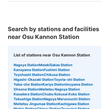
Kagoshima
Okinawa
・改札口を出て真っ直ぐに進むとトイレがあるのでその付
近に設置 ・現金、IC、千円札可
Search by stations and facilities
near Osu Kannon Station
List of stations near Osu Kannon Station
Nagoya Station
Meieki
Sakae Station
Number of packages that can be stored
Kanayama Station
Fushimi Station
Large
:
4
/
¥600
Medium
:
4
/
¥500
Small
:
5
/
¥300
Toyohashi Station
Chikusa Station
Method of payment
Higashi-Okazaki Station
Toyota-shi Station
現金, ICカード
Yaba-cho Station
Kariya Station
Inuyama Station
Ohsone Station
Meitetsu Nagoya Station
See the location of this coin locker
Kasadera Station
Chubu Kokusai Kuko Station
Tokushige Station
Nagoya Marunouchi Station
Meitetsu Jingumae Station
Kachigawa Station
Nishio Station
Chiryu Station
Tsurumai Station