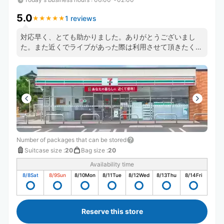
5.0
1 reviews
★
★
★
★
★
★
★
★
★
★
対応早く、とても助かりました。ありがとうございまし
た。また近くでライブがあった際は利用させて頂きたく思
います。
Number of packages that can be stored
Suitcase size
:
20
Bag size
:
20
Availability time
8/8
Sat
8/9
Sun
8/10
Mon
8/11
Tue
8/12
Wed
8/13
Thu
8/14
Fri
Reserve this store