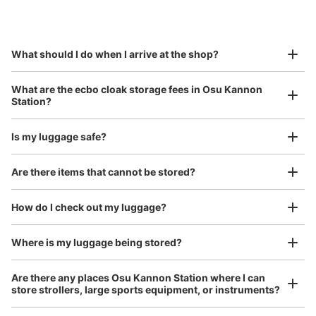
by specifying the store and date and time

大須観音駅改札正面トイレ前コインロッカ
This service is available nationwide, mainly in urban areas, from Hokkaido in the north
Specify the shop, date and time and make a 
ー
to Okinawa in the south!
reservation in advance
Suit case size
1 minutes walk from 地下鉄大須観音駅 Station
¥800
What should I do when I arrive at the shop?
Today's business hours
:
05:40
〜
00:20
/
Day
・改札口を出て真っ直ぐに進むとトイレがあるのでその付
Luggage with a maximum dimension of 45 cm or larger
What are the ecbo cloak storage fees in Osu Kannon
(suitcases, musical instruments, baby strollers, etc.)
近に設置
Station?
Is my luggage safe?
Good location / Many stores with good conditions
Are there items that cannot be stored?
We also partner with a number of stores in easily accessible train stations and stores
Take a picture of your luggage at the store

open 24 hours a day, etc.
How do I check out my luggage?
I had my luggage photographed at the store 
and check-in was complete.
Where is my luggage being stored?
Number of packages that can be stored
Large
:
2
/
¥700
Medium
:
12
/
¥500
Small
:
15
/
¥300
Are there any places Osu Kannon Station where I can
Method of payment
store strollers, large sports equipment, or instruments?
現金