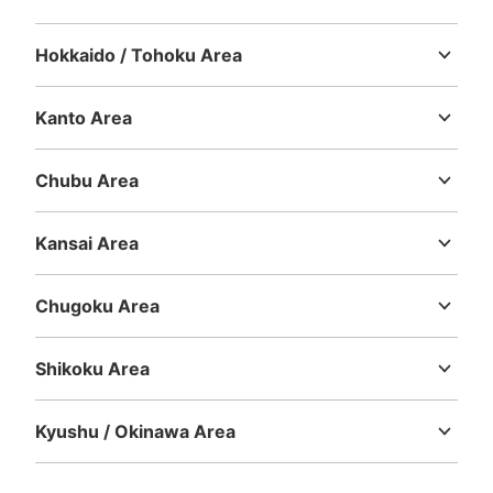
Large
:
4
/
¥500
0
Small
:
10
/
¥300
Method of payment
Hokkaido / Tohoku Area
現金
Hokkaido
Aomori
Iwate
Miyagi
Akita
Yamagata
Fukushima
See the location of this coin locker
Kanto Area
Ibaraki
Tochigi
Gunma
Saitama
Chiba
Tokyo
Kanagawa
Chubu Area
パルコ東館地下出入口付近2コインロッカ
Niigata
Toyama
Ishikawa
Fukui
Yamanashi
Nagano
Gifu
ー
Shizuoka
Aichi
Kansai Area
3 minutes walk from 地下鉄矢場町駅 Station
Mie
Shiga
Kyoto
Osaka
Hyogo
Nara
Wakayama
Today's business hours
:
09:00
〜
23:00
Chugoku Area
・パルコ東館地下出口を出て右側に設置 ・地下鉄矢場町
Tottori
Shimane
Okayama
Hiroshima
Yamaguchi
駅からは南改札口を出て真っ直ぐ進むと左側にパルコ行き
の通路があるので進んだ先に設置
Shikoku Area
Tokushima
Kagawa
Ehime
Kochi
Kyushu / Okinawa Area
Fukuoka
Saga
Nagasaki
Kumamoto
Oita
Miyazaki
Kagoshima
Okinawa