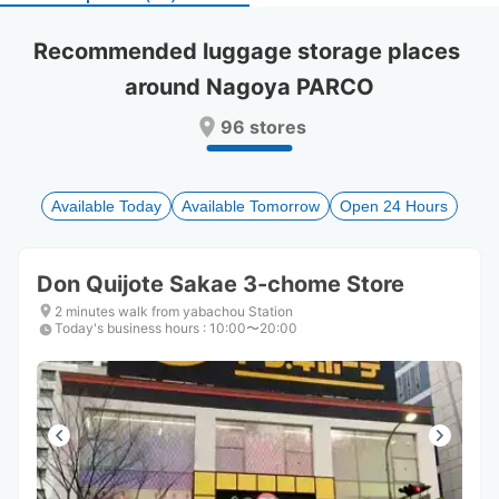
select
select
a
a
Recommended luggage storage places 
date.
date.
around Nagoya PARCO
Press
Press
the
the
96 stores
question
question
mark
mark
key
key
to
to
Available Today
Available Tomorrow
Open 24 Hours
get
get
the
the
keyboard
keyboard
Don Quijote Sakae 3-chome Store
shortcuts
shortcuts
for
for
2 minutes walk from yabachou Station
Today's business hours
changing
changing
:
10:00〜20:00
dates.
dates.