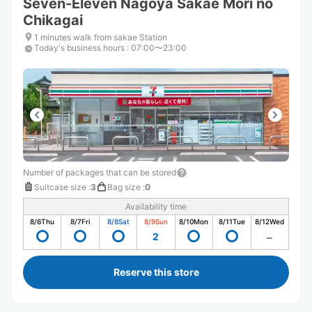
Seven-Eleven Nagoya Sakae Mori no
Chikagai
1 minutes walk from sakae Station
Today's business hours
:
07:00〜23:00
Number of packages that can be stored
Suitcase size
:
3
Bag size
:
0
Availability time
8/6
Thu
8/7
Fri
8/8
Sat
8/9
Sun
8/10
Mon
8/11
Tue
8/12
Wed
2
Reserve this store