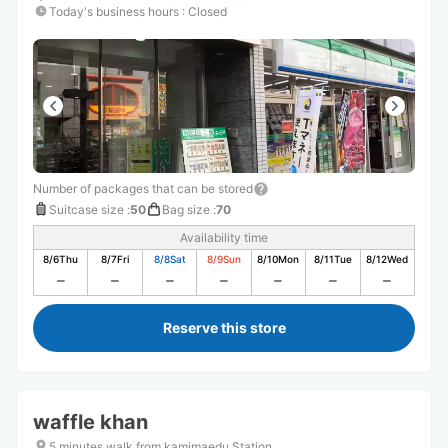
Today's business hours
:
Closed
Number of packages that can be stored
Suitcase size
:
50
Bag size
:
70
Availability time
8/6
Thu
8/7
Fri
8/8
Sat
8/9
Sun
8/10
Mon
8/11
Tue
8/12
Wed
Reserve this store
waffle khan
5 minutes walk from kamimaedu Station