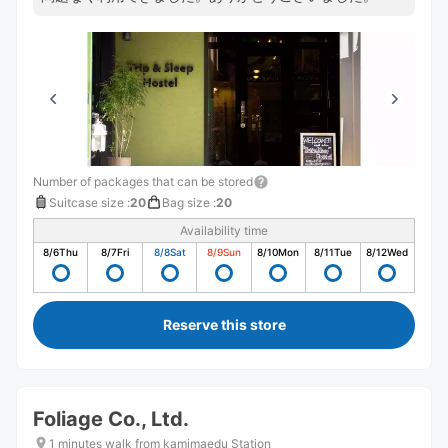
Number of packages that can be stored
Suitcase size
:
20
Bag size
:
20
Availability time
8/6
Thu
8/7
Fri
8/8
Sat
8/9
Sun
8/10
Mon
8/11
Tue
8/12
Wed
Reserve this store
Foliage Co., Ltd.
1 minutes walk from kamimaedu Station