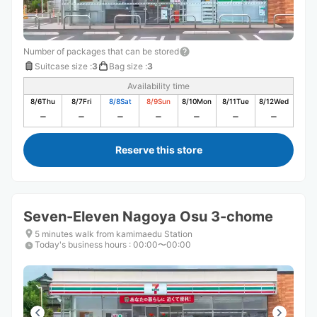
Number of packages that can be stored
Suitcase size
:
3
Bag size
:
3
Availability time
8/6
Thu
8/7
Fri
8/8
Sat
8/9
Sun
8/10
Mon
8/11
Tue
8/12
Wed
Reserve this store
Seven-Eleven Nagoya Osu 3-chome
5 minutes walk from kamimaedu Station
Today's business hours
:
00:00〜00:00