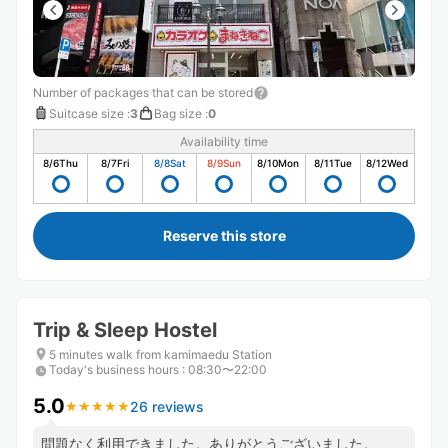
Number of packages that can be stored
Suitcase size
:
3
Bag size
:
0
Availability time
8/6
Thu
8/7
Fri
8/8
Sat
8/9
Sun
8/10
Mon
8/11
Tue
8/12
Wed
Reserve this store
Trip & Sleep Hostel
5 minutes walk from kamimaedu Station
Today's business hours
:
08:30〜22:00
5.0
26 reviews
★
★
★
★
★
★
★
★
★
★
問題なく利用できました。ありがとうございました。