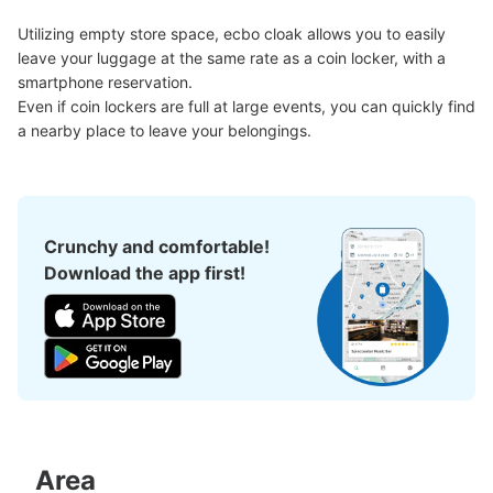
See the location of this coin locker
Utilizing empty store space, ecbo cloak allows you to easily 
leave your luggage at the same rate as a coin locker, with a 
smartphone reservation.

パルコ東館地下出入口付近コインロッカー
Even if coin lockers are full at large events, you can quickly find 
a nearby place to leave your belongings.
3 minutes walk from 地下鉄矢場町駅 Station
Today's business hours
:
09:00
〜
23:00
・パルコ東館地下出口を出て右側に設置 ・地下鉄矢場町
駅からは南改札口を出て真っ直ぐ進むと左側にパルコ行き
の通路があるので進んだ先に設置
Crunchy and comfortable!
Download the app first!
Area
Number of packages that can be stored