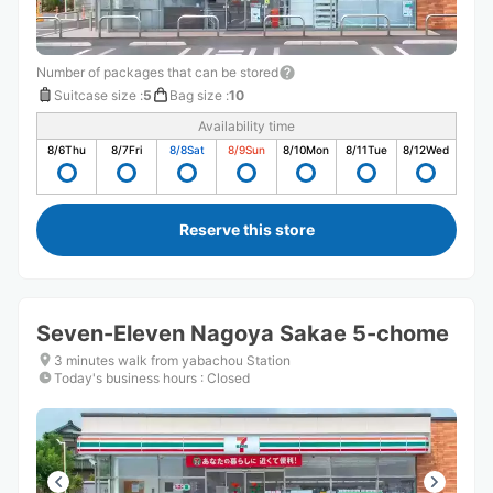
Number of packages that can be stored
Suitcase size
:
5
Bag size
:
10
Availability time
8/6
Thu
8/7
Fri
8/8
Sat
8/9
Sun
8/10
Mon
8/11
Tue
8/12
Wed
Reserve this store
Seven-Eleven Nagoya Sakae 5-chome
3 minutes walk from yabachou Station
Today's business hours
:
Closed