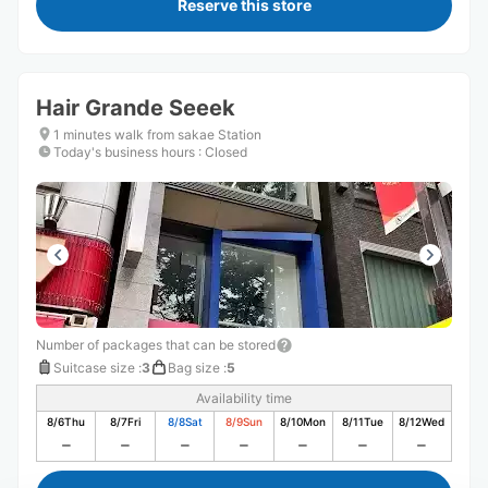
Reserve this store
Hair Grande Seeek
1 minutes walk from sakae Station
Today's business hours
:
Closed
Number of packages that can be stored
Suitcase size
:
3
Bag size
:
5
Availability time
8/6
Thu
8/7
Fri
8/8
Sat
8/9
Sun
8/10
Mon
8/11
Tue
8/12
Wed