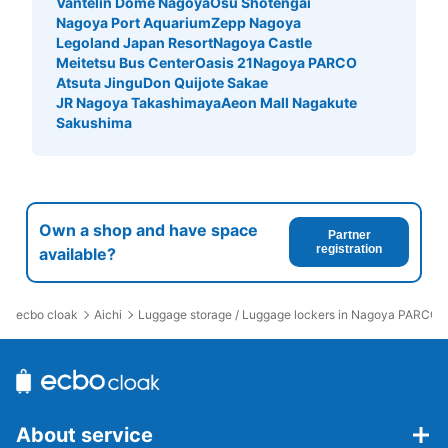
Vantelin Dome Nagoya
Osu Shotengai
Today's business hours
:
05:30
〜
00:10
Nagoya Port Aquarium
Zepp Nagoya
・南改札口を出てすぐ左側に設置 ・現金、ICカード対応
Legoland Japan Resort
Nagoya Castle
Meitetsu Bus Center
Oasis 21
Nagoya PARCO
Atsuta Jingu
Don Quijote Sakae
JR Nagoya Takashimaya
Aeon Mall Nagakute
Sakushima
Own a shop and have space
Partner
registration
available?
Number of packages that can be stored
Large
:
4
/
¥600
Medium
:
8
/
¥500
Small
:
5
/
¥300
Method of payment
ecbo cloak
Aichi
Luggage storage / Luggage lockers in Nagoya PARCO
現金
See the location of this coin locker
About service