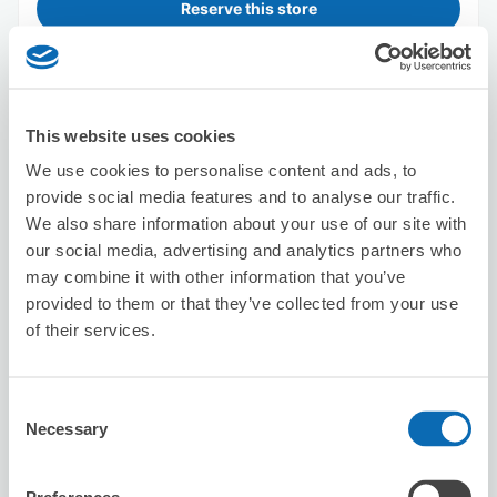
Reserve this store
amano Kinsan Shop
This website uses cookies
1 minutes walk from sakae Station
Today's business hours
:
14:30〜22:00
We use cookies to personalise content and ads, to
5.0
provide social media features and to analyse our traffic.
1 reviews
★
★
★
★
★
★
★
★
★
★
We also share information about your use of our site with
スムーズに預けることができました。 どこも空いていな
our social media, advertising and analytics partners who
かったので、とても助かりました。
may combine it with other information that you’ve
provided to them or that they’ve collected from your use
of their services.
Consent
Necessary
Selection
Number of packages that can be stored
Suitcase size
:
20
Bag size
:
10