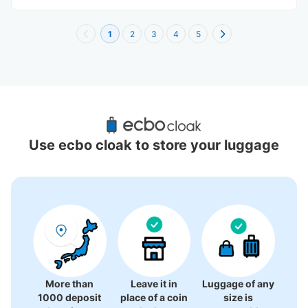
1
2
3
4
5
Recommended Luggage Lockers Deposit 
Locations Around Nagoya PARCO
Use ecbo cloak to store your luggage
9 luggage lockers
More than
Leave it in
Luggage of any
1000 deposit
place of a coin
size is