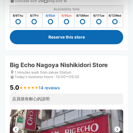
Suitcase size
:
20
Bag size
:
0
Availability time
8/6
Thu
8/7
Fri
8/8
Sat
8/9
Sun
8/10
Mon
8/11
Tue
8/12
Wed
Reserve this store
Big Echo Nagoya Nishikidori Store
1 minutes walk from sakae Station
Today's business hours
:
10:00〜05:30
5.0
14 reviews
★
★
★
★
★
★
★
★
★
★
店員很有耐心的說明