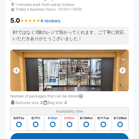
1 minutes walk from sakae Station
Today's business hours
:
10:00〜19:00
5.0
4 reviews
★
★
★
★
★
★
★
★
★
★
B1ではなく1階のレジで預かってくれます。ご丁寧に対応
いただきありがとうございました！
Number of packages that can be stored
Suitcase size
:
2
Bag size
:
2
Availability time
8/6
Thu
8/7
Fri
8/8
Sat
8/9
Sun
8/10
Mon
8/11
Tue
8/12
Wed