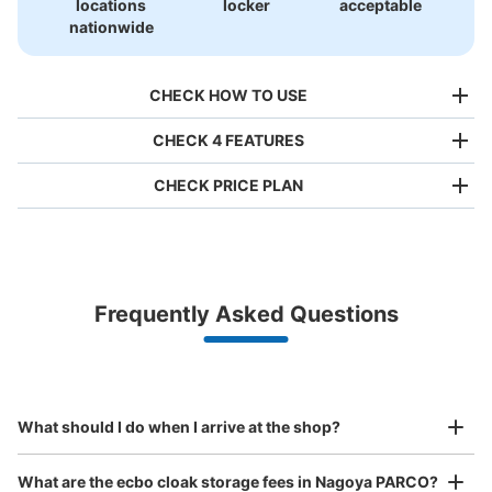
locations
locker
acceptable
nationwide
CHECK HOW TO USE
CHECK 4 FEATURES
CHECK PRICE PLAN
Bag size
¥500
/
Day
Luggage with a maximum dimension of less than 45 cm
Frequently Asked Questions
(backpacks, handbags, hand luggage, etc.)
Make a reservation from your mobile phone 
Partner with more than 1,000 locations nationwide
by specifying the store and date and time

名古屋パルコ西館1階階段下 コインロッカ
This service is available nationwide, mainly in urban areas, from Hokkaido in the north
Specify the shop, date and time and make a 
ー
to Okinawa in the south!
reservation in advance
Suit case size
5 minutes walk from 地下鉄矢場町 名城線 Station
¥800
What should I do when I arrive at the shop?
Today's business hours
:
11:00
〜
20:00
/
Day
unicaceというお店のお隣。場所はに階段下すぐ。使用期
Luggage with a maximum dimension of 45 cm or larger
What are the ecbo cloak storage fees in Nagoya PARCO?
(suitcases, musical instruments, baby strollers, etc.)
間は、使用開始日を含んで３日間。両替は西館１階のイン