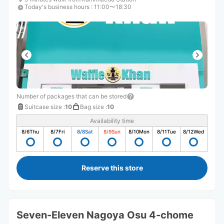
Today's business hours
:
11:00〜18:30
Number of packages that can be stored
Suitcase size
:
10
Bag size
:
10
Availability time
8/6
Thu
8/7
Fri
8/8
Sat
8/9
Sun
8/10
Mon
8/11
Tue
8/12
Wed
Reserve this store
Seven-Eleven Nagoya Osu 4-chome