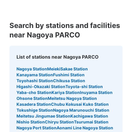
Search by stations and facilities
Number of packages that can be stored
near Nagoya PARCO
Large
:
3
/
¥500
Medium
:
3
/
¥400
Small
:
4
/
¥300
Method of payment
現金
List of stations near Nagoya PARCO
See the location of this coin locker
Nagoya Station
Meieki
Sakae Station
Kanayama Station
Fushimi Station
Toyohashi Station
Chikusa Station
地下鉄矢場町駅北改札口付近コインロッカ
Higashi-Okazaki Station
Toyota-shi Station
ー
Yaba-cho Station
Kariya Station
Inuyama Station
Ohsone Station
Meitetsu Nagoya Station
1 minutes walk from 地下鉄矢場町駅北改札口 Station
Kasadera Station
Chubu Kokusai Kuko Station
Today's business hours
:
05:30
〜
00:10
Tokushige Station
Nagoya Marunouchi Station
・北改札口を出て左側の周辺案内図と公衆電話の右側に設
Meitetsu Jingumae Station
Kachigawa Station
置
Nishio Station
Chiryu Station
Tsurumai Station
Nagoya Port Station
Aonami Line Nagoya Station