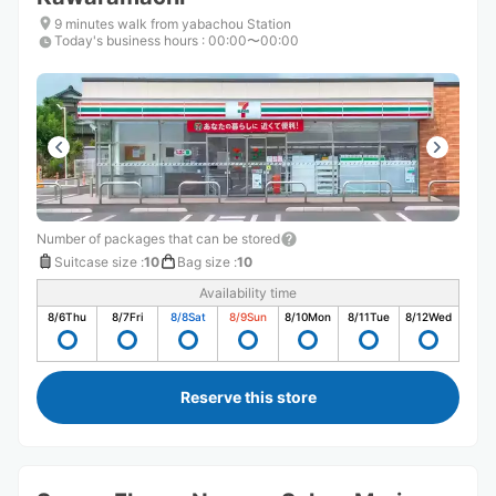
9 minutes walk from yabachou Station
Today's business hours
:
00:00〜00:00
Number of packages that can be stored
Suitcase size
:
10
Bag size
:
10
Availability time
8/6
Thu
8/7
Fri
8/8
Sat
8/9
Sun
8/10
Mon
8/11
Tue
8/12
Wed
Reserve this store