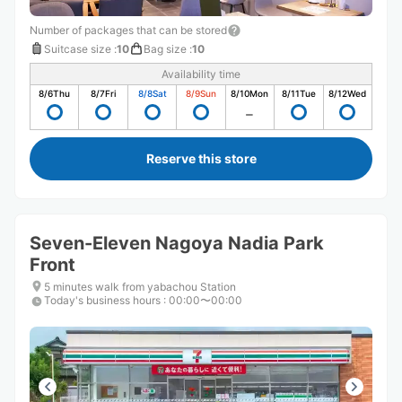
Number of packages that can be stored
Suitcase size
:
10
Bag size
:
10
Availability time
8/6
Thu
8/7
Fri
8/8
Sat
8/9
Sun
8/10
Mon
8/11
Tue
8/12
Wed
Reserve this store
Seven-Eleven Nagoya Nadia Park
Front
5 minutes walk from yabachou Station
Today's business hours
:
00:00〜00:00