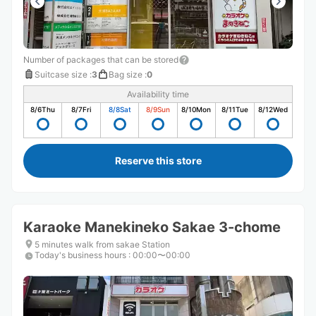
Number of packages that can be stored
Suitcase size
:
3
Bag size
:
0
Availability time
8/6
Thu
8/7
Fri
8/8
Sat
8/9
Sun
8/10
Mon
8/11
Tue
8/12
Wed
Reserve this store
Karaoke Manekineko Sakae 3-chome
5 minutes walk from sakae Station
Today's business hours
:
00:00〜00:00