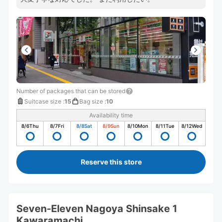
Number of packages that can be stored
Suitcase size
:
15
Bag size
:
10
Availability time
8/6
Thu
8/7
Fri
8/8
Sat
8/9
Sun
8/10
Mon
8/11
Tue
8/12
Wed
Reserve this store
Seven-Eleven Nagoya Shinsake 1
Kawaramachi