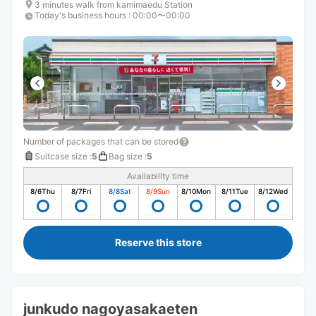
3 minutes walk from kamimaedu Station
Today's business hours
:
00:00〜00:00
Number of packages that can be stored
Suitcase size
:
5
Bag size
:
5
Availability time
8/6
Thu
8/7
Fri
8/8
Sat
8/9
Sun
8/10
Mon
8/11
Tue
8/12
Wed
Reserve this store
junkudo nagoyasakaeten