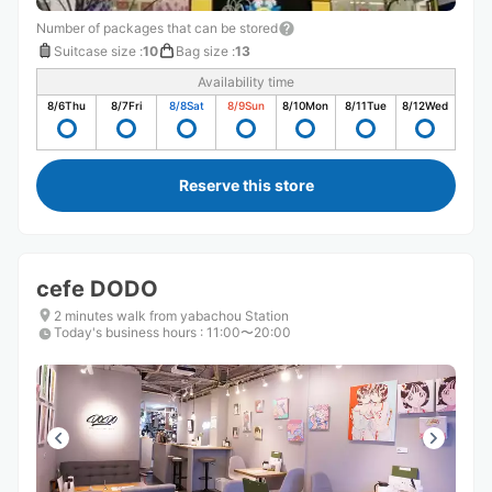
Number of packages that can be stored
Suitcase size
:
10
Bag size
:
13
Availability time
8/6
Thu
8/7
Fri
8/8
Sat
8/9
Sun
8/10
Mon
8/11
Tue
8/12
Wed
Reserve this store
cefe DODO
2 minutes walk from yabachou Station
Today's business hours
:
11:00〜20:00