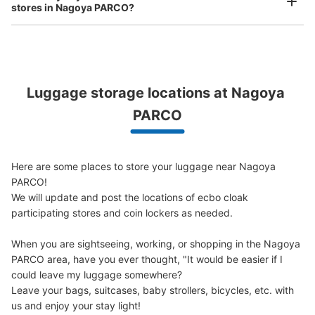
ッカー
stores in Nagoya PARCO?
3 minutes walk from 名城線 地下鉄矢場町 Station
Today's business hours
:
06:00
〜
23:00
両替は、西館1階インフォメーションで。現金のみ。100
円玉、500円玉、1000円札。地下鉄矢場町駅のコインロ
ッカーよりきれいそう。0時で日数切り替え。使用開始日
Luggage storage locations at Nagoya 
から3日間内。施錠は鍵式。
Peace of mind compensation in case of emergency
PARCO
We offer a full warranty in case of damage to luggage, theft, etc.
Here are some places to store your luggage near Nagoya 
PARCO!

We will update and post the locations of ecbo cloak 
participating stores and coin lockers as needed.

When you are sightseeing, working, or shopping in the Nagoya 
Number of packages that can be stored
PARCO area, have you ever thought, "It would be easier if I 
Large
:
7
/
¥500
Medium
:
3
/
¥400
Small
:
14
/
¥300
could leave my luggage somewhere?

Method of payment
Leave your bags, suitcases, baby strollers, bicycles, etc. with 
現金
us and enjoy your stay light!
