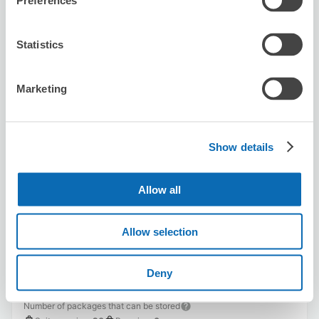
Preferences
Availability time
8/6
Thu
8/7
Fri
8/8
Sat
8/9
Sun
8/10
Mon
8/11
Tue
8/12
Wed
Statistics
Reserve this store
Marketing
Show details
Karaoke BIG ECHO Hirokoji
1 minutes walk from sakae Station
Today's business hours
:
10:00〜05:30
Allow all
Allow selection
Deny
Number of packages that can be stored