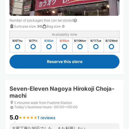
Number of packages that can be stored
Suitcase size
:
50
Bag size
:
0
Availability time
8/6
Thu
8/7
Fri
8/8
Sat
8/9
Sun
8/10
Mon
8/11
Tue
8/12
Wed
Reserve this store
Seven-Eleven Nagoya Hirokoji Choja-
machi
5 minutes walk from Fushimi Station
Today's business hours
:
00:00〜00:00
5.0
1 reviews
★
★
★
★
★
★
★
★
★
★
大変丁寧な対応でした。 また利用したい。