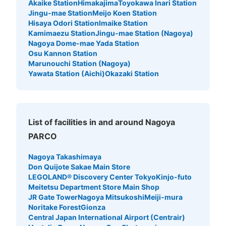
Akaike Station
Himakajima
Toyokawa Inari Station
Jingu-mae Station
Meijo Koen Station
Hisaya Odori Station
Imaike Station
Kamimaezu Station
Jingu-mae Station (Nagoya)
Nagoya Dome-mae Yada Station
Osu Kannon Station
Marunouchi Station (Nagoya)
Yawata Station (Aichi)
Okazaki Station
Number of packages that can be stored
0
Medium
:
9
/
¥500
Small
:
25
/
¥300
Method of payment
List of facilities in and around Nagoya
現金
PARCO
See the location of this coin locker
Nagoya Takashimaya
Don Quijote Sakae Main Store
LEGOLAND® Discovery Center Tokyo
Kinjo-futo
Meitetsu Department Store Main Shop
地下鉄矢場町駅南改札口付近コインロッカ
JR Gate Tower
Nagoya Mitsukoshi
Meiji-mura
ー2
Noritake Forest
Gionza
Central Japan International Airport (Centrair)
1 minutes walk from 地下鉄矢場町駅南改札口 Station