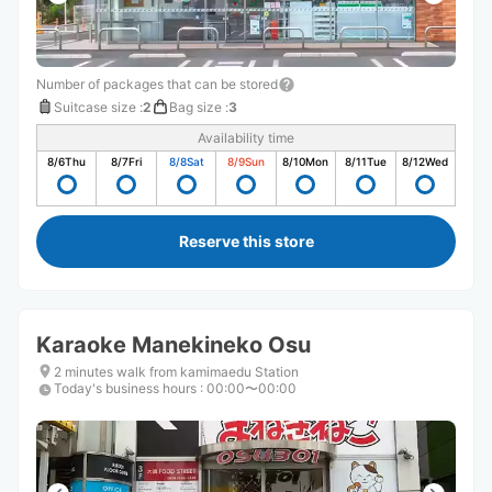
Number of packages that can be stored
Suitcase size
:
2
Bag size
:
3
Availability time
8/6
Thu
8/7
Fri
8/8
Sat
8/9
Sun
8/10
Mon
8/11
Tue
8/12
Wed
Reserve this store
Karaoke Manekineko Osu
2 minutes walk from kamimaedu Station
Today's business hours
:
00:00〜00:00