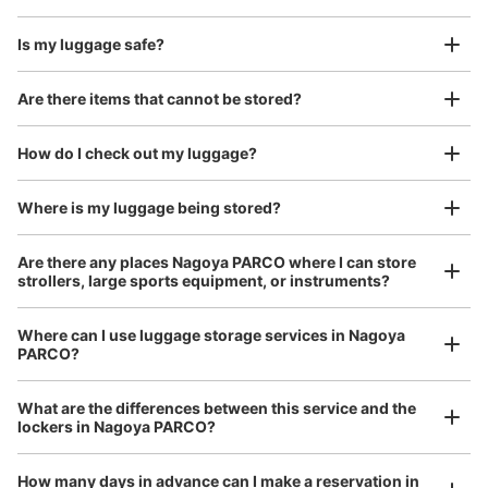
フォメーションで可能。午前０時をもって日数の切替え。
硬貨100円玉のみ利用可。
Is my luggage safe?
Are there items that cannot be stored?
Good location / Many stores with good conditions
We also partner with a number of stores in easily accessible train stations and stores
Take a picture of your luggage at the store

How do I check out my luggage?
open 24 hours a day, etc.
I had my luggage photographed at the store 
and check-in was complete.
Where is my luggage being stored?
Are there any places Nagoya PARCO where I can store
Number of packages that can be stored
strollers, large sports equipment, or instruments?
Medium
:
6
/
¥200
Small
:
20
/
¥100
Method of payment
現金
Where can I use luggage storage services in Nagoya
PARCO?
See the location of this coin locker
Luggage of any size is acceptable
What are the differences between this service and the
Any size luggage that one person can carry, such as musical instruments, strollers,
lockers in Nagoya PARCO?
bicycles, etc.
Comfortable for a day with nothing in hand!
パルコ名古屋 東館B1F出入口外 コインロ
How many days in advance can I make a reservation in