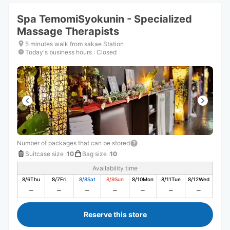
Spa TemomiSyokunin - Specialized
Massage Therapists
5 minutes walk from sakae Station
Today's business hours
:
Closed
Number of packages that can be stored
Suitcase size
:
10
Bag size
:
10
Availability time
8/6
Thu
8/7
Fri
8/8
Sat
8/9
Sun
8/10
Mon
8/11
Tue
8/12
Wed
Reserve this store